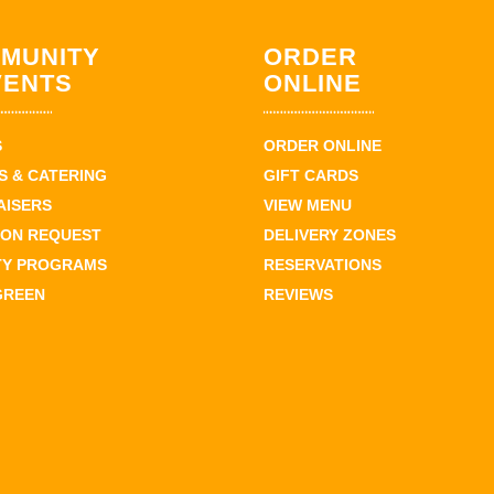
MUNITY
ORDER
VENTS
ONLINE
S
ORDER ONLINE
 & CATERING
GIFT CARDS
AISERS
VIEW MENU
ION REQUEST
DELIVERY ZONES
TY PROGRAMS
RESERVATIONS
GREEN
REVIEWS