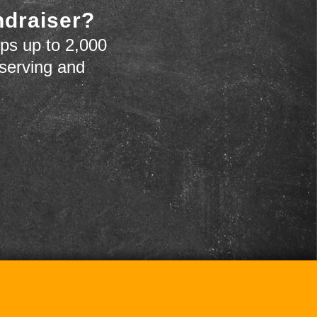
ndraiser?
ps up to 2,000
 serving and