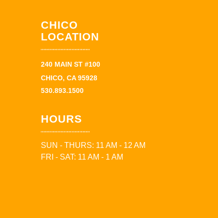
CHICO
LOCATION
240 MAIN ST #100
CHICO, CA 95928
530.893.1500
HOURS
SUN - THURS: 11 AM - 12 AM
FRI - SAT: 11 AM - 1 AM