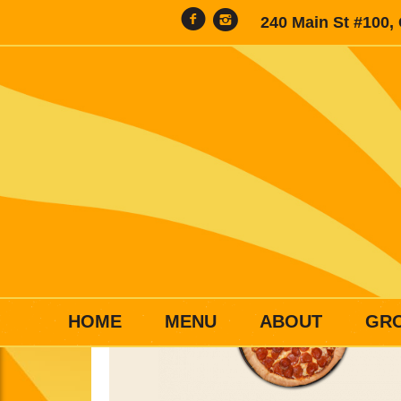
240 Main St #100,
HOME
MENU
ABOUT
GR