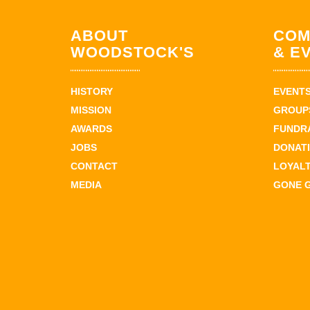
ABOUT
COM
WOODSTOCK'S
& E
HISTORY
EVENT
MISSION
GROUPS
AWARDS
FUNDR
JOBS
DONAT
CONTACT
LOYAL
MEDIA
GONE 