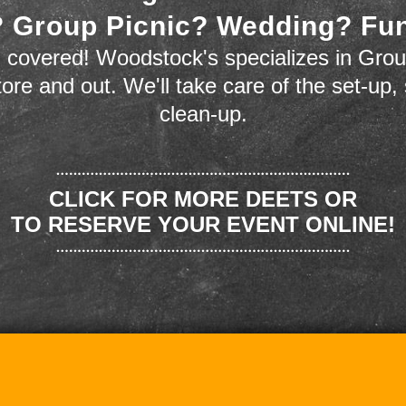
 Group Picnic? Wedding? Fu
 covered! Woodstock's specializes in Grou
store and out. We'll take care of the set-up,
clean-up.
CLICK FOR MORE DEETS OR
TO RESERVE YOUR EVENT ONLINE!