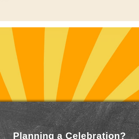
Planning a Celebration?