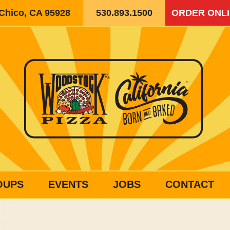
 Chico, CA 95928
530.893.1500
ORDER ONL
OUPS
EVENTS
JOBS
CONTACT