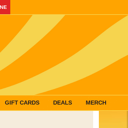
INE
GIFT CARDS
DEALS
MERCH