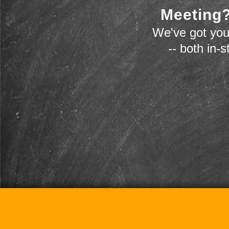
Meeting?
We've got you
-- both in-