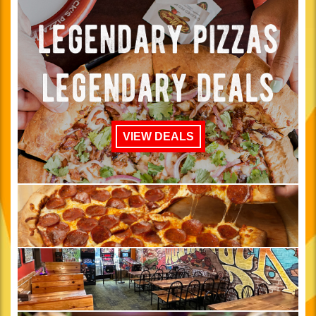
VIEW DEALS