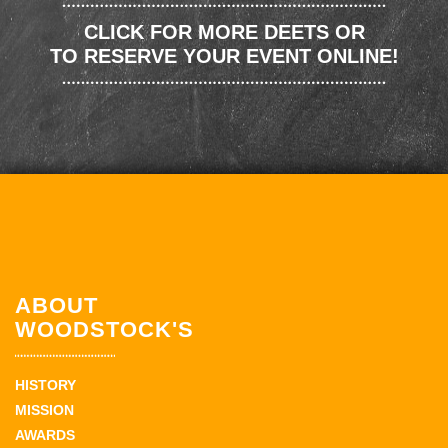
CLICK FOR MORE DEETS OR
TO RESERVE YOUR EVENT ONLINE!
ABOUT
WOODSTOCK'S
HISTORY
MISSION
AWARDS