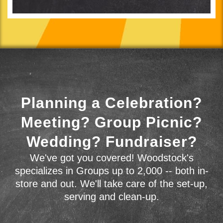
Planning a Celebration?
Meeting? Group Picnic?
Wedding? Fundraiser?
We've got you covered! Woodstock's
specializes in Groups up to 2,000 -- both in-
store and out. We'll take care of the set-up,
serving and clean-up.