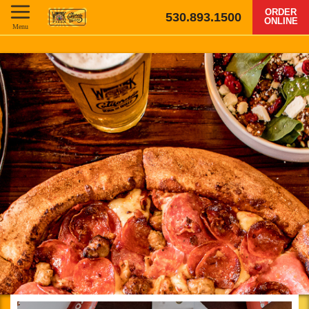
ORDER
530.893.1500
ONLINE
Menu