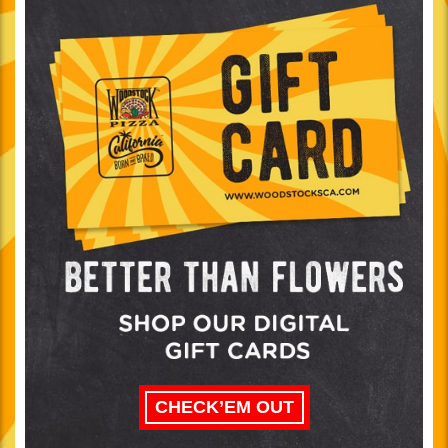
CHECK’EM OUT