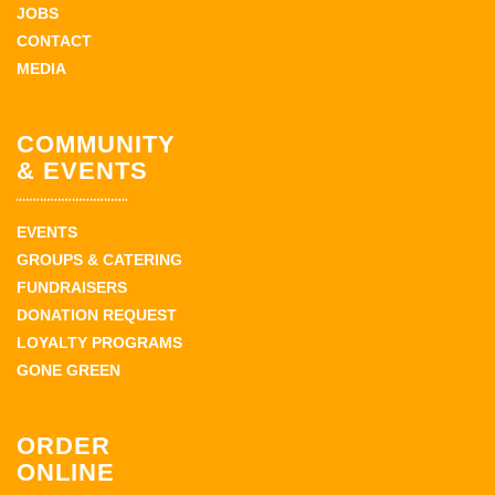
JOBS
CONTACT
MEDIA
COMMUNITY
& EVENTS
EVENTS
GROUPS & CATERING
FUNDRAISERS
DONATION REQUEST
LOYALTY PROGRAMS
GONE GREEN
ORDER
ONLINE