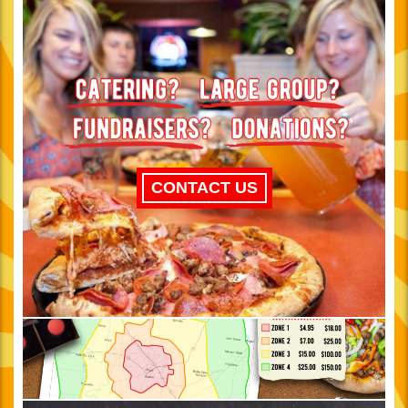
CONTACT US