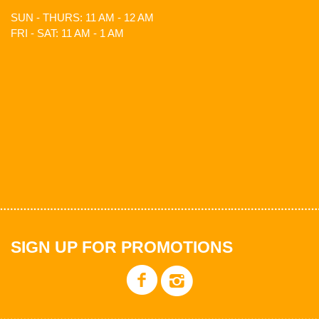
SUN - THURS: 11 AM - 12 AM
FRI - SAT: 11 AM - 1 AM
SIGN UP FOR PROMOTIONS