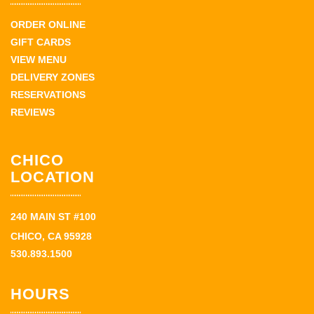
ORDER ONLINE
GIFT CARDS
VIEW MENU
DELIVERY ZONES
RESERVATIONS
REVIEWS
CHICO
LOCATION
240 MAIN ST #100
CHICO, CA 95928
530.893.1500
HOURS