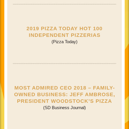
2019 PIZZA TODAY HOT 100
INDEPENDENT PIZZERIAS
(Pizza Today)
MOST ADMIRED CEO 2018 – FAMILY-
OWNED BUSINESS: JEFF AMBROSE,
PRESIDENT WOODSTOCK’S PIZZA
(SD Business Journal)