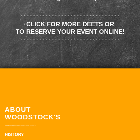
CLICK FOR MORE DEETS OR
TO RESERVE YOUR EVENT ONLINE!
ABOUT
WOODSTOCK'S
HISTORY