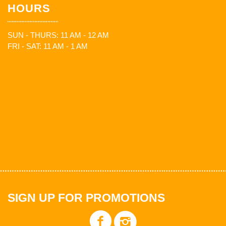
HOURS
SUN - THURS: 11 AM - 12 AM
FRI - SAT: 11 AM - 1 AM
SIGN UP FOR PROMOTIONS