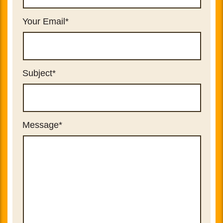
Your Email
*
Subject
*
Message
*