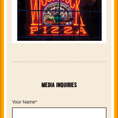
media inquiries
Your Name
*