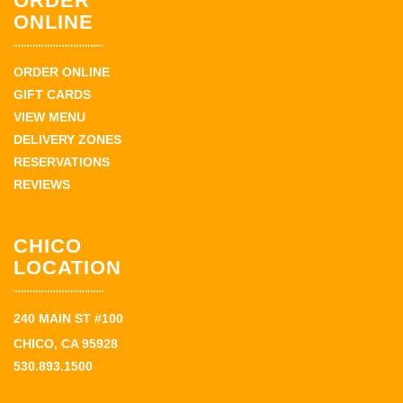
ORDER
ONLINE
ORDER ONLINE
GIFT CARDS
VIEW MENU
DELIVERY ZONES
RESERVATIONS
REVIEWS
CHICO
LOCATION
240 MAIN ST #100
CHICO, CA 95928
530.893.1500