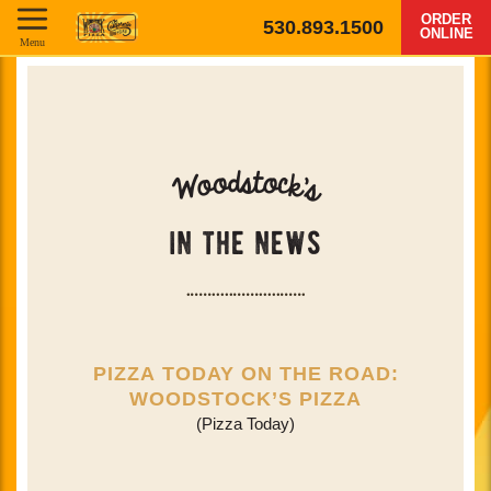
ORDER
530.893.1500
ONLINE
Menu
o
d
t
s
o
c
o
k
W
'
s
in the news
PIZZA TODAY ON THE ROAD:
WOODSTOCK’S PIZZA
(Pizza Today)