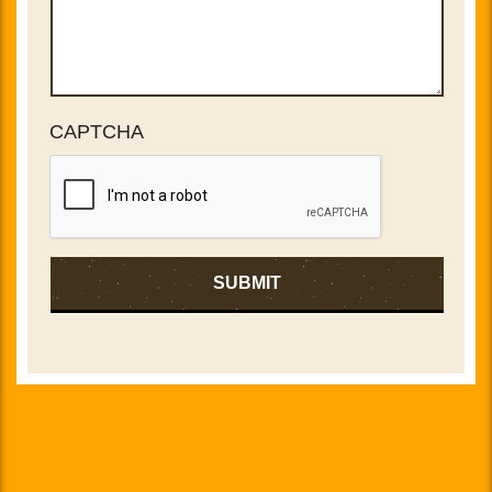
CAPTCHA