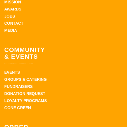
MISSION
AWARDS
JOBS
CONTACT
MEDIA
COMMUNITY
& EVENTS
EVENTS
GROUPS & CATERING
FUNDRAISERS
DONATION REQUEST
LOYALTY PROGRAMS
GONE GREEN