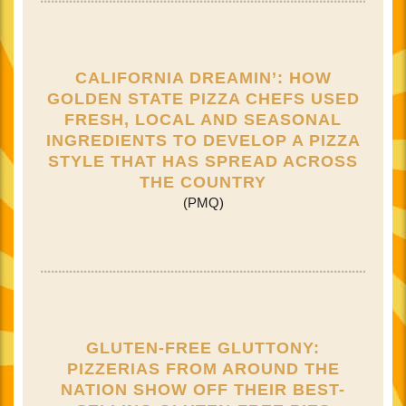
CALIFORNIA DREAMIN’: HOW
GOLDEN STATE PIZZA CHEFS USED
FRESH, LOCAL AND SEASONAL
INGREDIENTS TO DEVELOP A PIZZA
STYLE THAT HAS SPREAD ACROSS
THE COUNTRY
(PMQ)
GLUTEN-FREE GLUTTONY:
PIZZERIAS FROM AROUND THE
NATION SHOW OFF THEIR BEST-