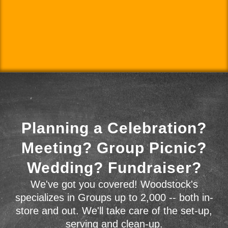
Planning a Celebration?
Meeting? Group Picnic?
Wedding? Fundraiser?
We've got you covered! Woodstock's
specializes in Groups up to 2,000 -- both in-
store and out. We'll take care of the set-up,
serving and clean-up.