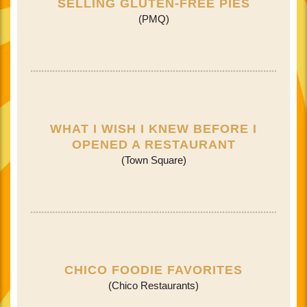
SELLING GLUTEN-FREE PIES
(PMQ)
WHAT I WISH I KNEW BEFORE I
OPENED A RESTAURANT
(Town Square)
CHICO FOODIE FAVORITES
(Chico Restaurants)