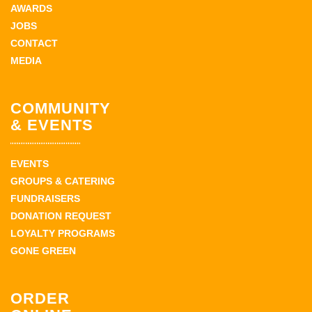
AWARDS
JOBS
CONTACT
MEDIA
COMMUNITY
& EVENTS
EVENTS
GROUPS & CATERING
FUNDRAISERS
DONATION REQUEST
LOYALTY PROGRAMS
GONE GREEN
ORDER