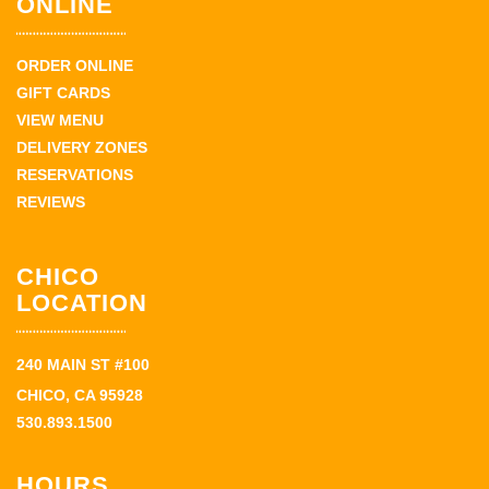
ONLINE
ORDER ONLINE
GIFT CARDS
VIEW MENU
DELIVERY ZONES
RESERVATIONS
REVIEWS
CHICO
LOCATION
240 MAIN ST #100
CHICO, CA 95928
530.893.1500
HOURS