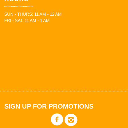
SUN - THURS: 11 AM - 12 AM
FRI - SAT: 11 AM - 1 AM
SIGN UP FOR PROMOTIONS