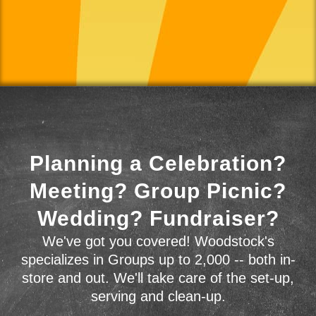
Planning a Celebration?
Meeting? Group Picnic?
Wedding? Fundraiser?
We've got you covered! Woodstock's
specializes in Groups up to 2,000 -- both in-
store and out. We'll take care of the set-up,
serving and clean-up.