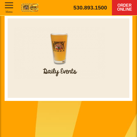
ORDER
530.893.1500
ONLINE
Menu