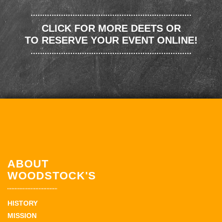
CLICK FOR MORE DEETS OR
TO RESERVE YOUR EVENT ONLINE!
ABOUT
WOODSTOCK'S
HISTORY
MISSION