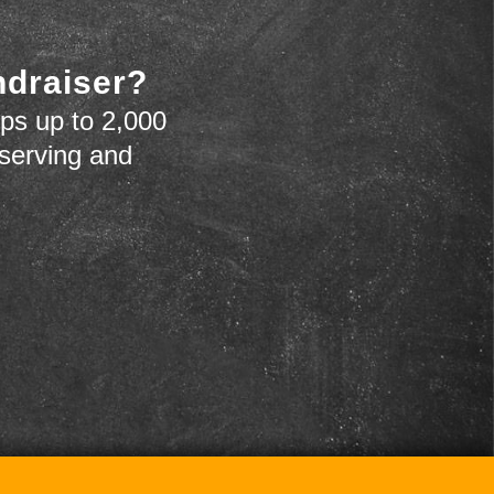
ndraiser?
ps up to 2,000
 serving and