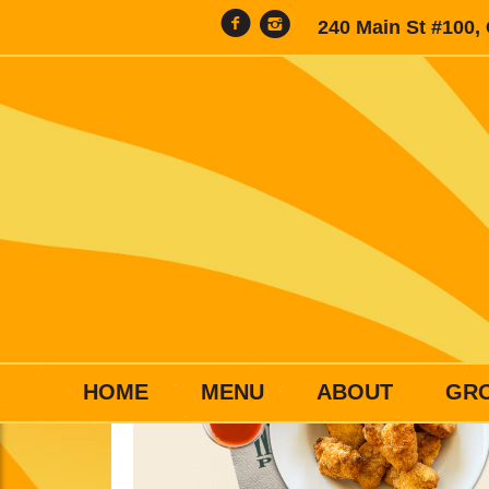
240 Main St #100,
HOME
MENU
ABOUT
GR