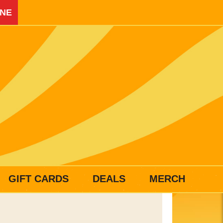
INE
GIFT CARDS
DEALS
MERCH