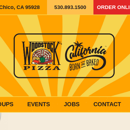
 Chico, CA 95928
530.893.1500
ORDER ONL
OUPS
EVENTS
JOBS
CONTACT