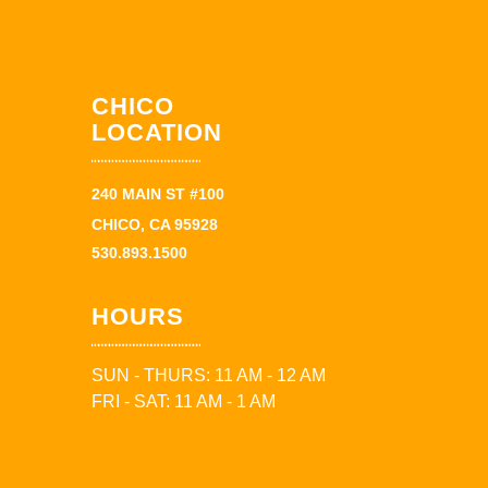
CHICO
LOCATION
240 MAIN ST #100
CHICO, CA 95928
530.893.1500
HOURS
SUN - THURS: 11 AM - 12 AM
FRI - SAT: 11 AM - 1 AM