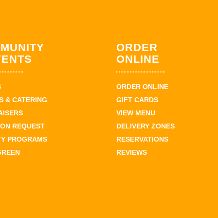
MUNITY
ORDER
VENTS
ONLINE
S
ORDER ONLINE
 & CATERING
GIFT CARDS
AISERS
VIEW MENU
ION REQUEST
DELIVERY ZONES
TY PROGRAMS
RESERVATIONS
GREEN
REVIEWS