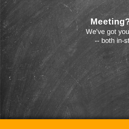
Meeting?
We've got you
-- both in-