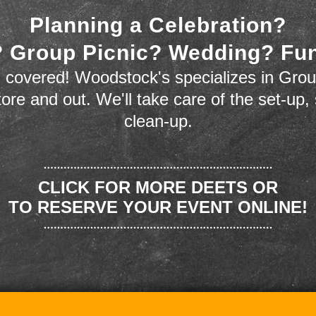
Planning a Celebration?
 Group Picnic? Wedding? Fu
 covered! Woodstock's specializes in Grou
store and out. We'll take care of the set-up,
clean-up.
CLICK FOR MORE DEETS OR
TO RESERVE YOUR EVENT ONLINE!