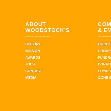
ABOUT
COM
WOODSTOCK'S
& E
HISTORY
EVENT
MISSION
GROUPS
AWARDS
FUNDR
JOBS
DONAT
CONTACT
LOYAL
MEDIA
GONE 