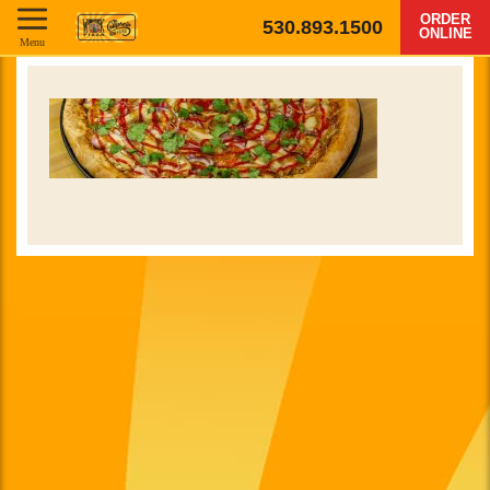
ORDER
530.893.1500
ONLINE
Menu