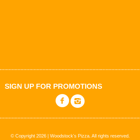
SIGN UP FOR PROMOTIONS
© Copyright 2026 | Woodstock's Pizza. All rights reserved.