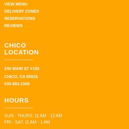
VIEW MENU
DELIVERY ZONES
RESERVATIONS
REVIEWS
CHICO
LOCATION
240 MAIN ST #100
CHICO, CA 95928
530.893.1500
HOURS
SUN - THURS: 11 AM - 12 AM
FRI - SAT: 11 AM - 1 AM