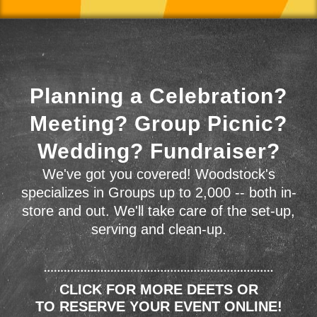
Planning a Celebration?
Meeting? Group Picnic?
Wedding? Fundraiser?
We've got you covered! Woodstock's
specializes in Groups up to 2,000 -- both in-
store and out. We'll take care of the set-up,
serving and clean-up.
CLICK FOR MORE DEETS OR
TO RESERVE YOUR EVENT ONLINE!