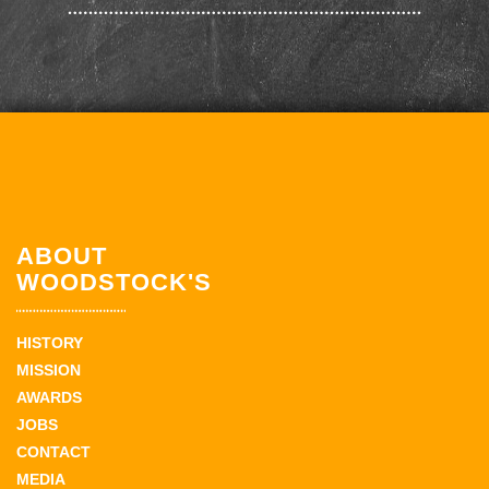
ABOUT
WOODSTOCK'S
HISTORY
MISSION
AWARDS
JOBS
CONTACT
MEDIA