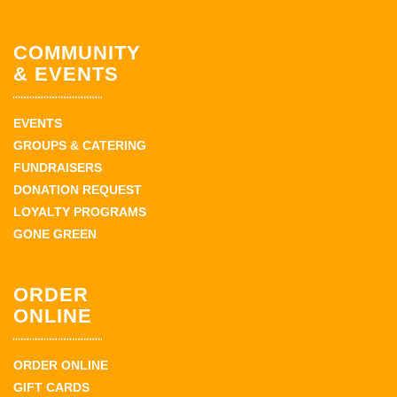
COMMUNITY
& EVENTS
EVENTS
GROUPS & CATERING
FUNDRAISERS
DONATION REQUEST
LOYALTY PROGRAMS
GONE GREEN
ORDER
ONLINE
ORDER ONLINE
GIFT CARDS