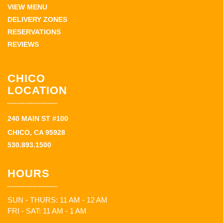
VIEW MENU
DELIVERY ZONES
RESERVATIONS
REVIEWS
CHICO
LOCATION
240 MAIN ST #100
CHICO, CA 95928
530.893.1500
HOURS
SUN - THURS: 11 AM - 12 AM
FRI - SAT: 11 AM - 1 AM