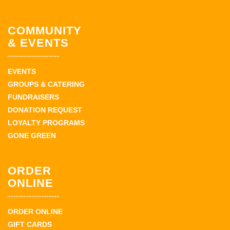
COMMUNITY
& EVENTS
EVENTS
GROUPS & CATERING
FUNDRAISERS
DONATION REQUEST
LOYALTY PROGRAMS
GONE GREEN
ORDER
ONLINE
ORDER ONLINE
GIFT CARDS