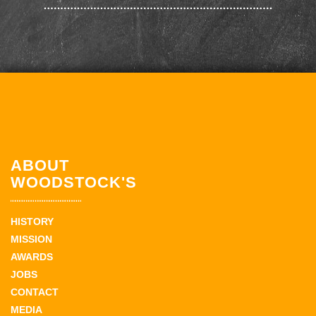
ABOUT
WOODSTOCK'S
HISTORY
MISSION
AWARDS
JOBS
CONTACT
MEDIA