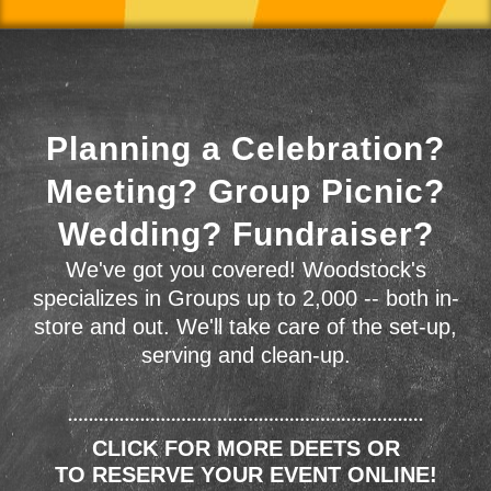
Planning a Celebration?
Meeting? Group Picnic?
Wedding? Fundraiser?
We've got you covered! Woodstock's
specializes in Groups up to 2,000 -- both in-
store and out. We'll take care of the set-up,
serving and clean-up.
CLICK FOR MORE DEETS OR
TO RESERVE YOUR EVENT ONLINE!