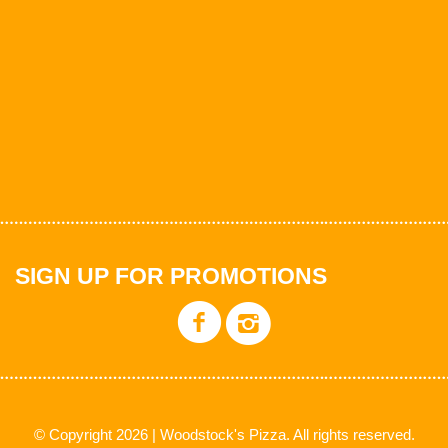
SIGN UP FOR PROMOTIONS
© Copyright 2026 | Woodstock's Pizza. All rights reserved.