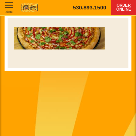
ORDER
530.893.1500
ONLINE
Menu