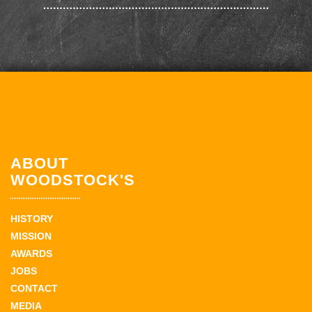
ABOUT
WOODSTOCK'S
HISTORY
MISSION
AWARDS
JOBS
CONTACT
MEDIA