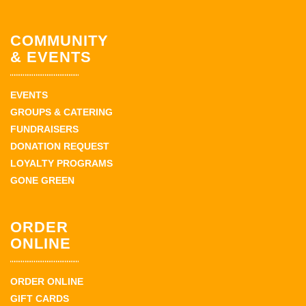
COMMUNITY
& EVENTS
EVENTS
GROUPS & CATERING
FUNDRAISERS
DONATION REQUEST
LOYALTY PROGRAMS
GONE GREEN
ORDER
ONLINE
ORDER ONLINE
GIFT CARDS