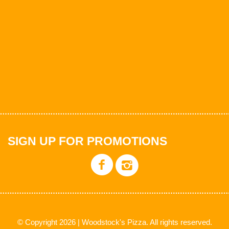
SIGN UP FOR PROMOTIONS
© Copyright 2026 | Woodstock's Pizza. All rights reserved.