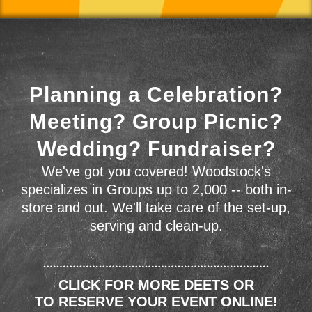
Planning a Celebration?
Meeting? Group Picnic?
Wedding? Fundraiser?
We've got you covered! Woodstock's
specializes in Groups up to 2,000 -- both in-
store and out. We'll take care of the set-up,
serving and clean-up.
CLICK FOR MORE DEETS OR
TO RESERVE YOUR EVENT ONLINE!