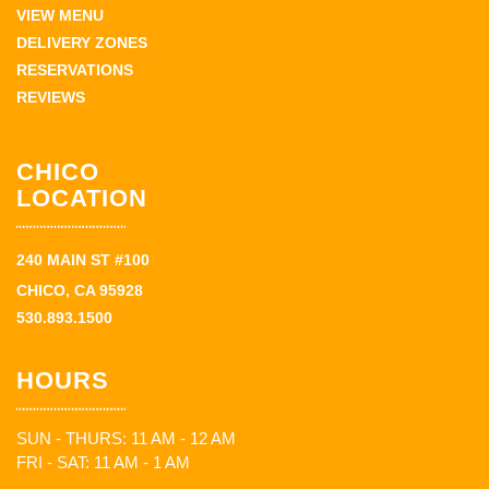
VIEW MENU
DELIVERY ZONES
RESERVATIONS
REVIEWS
CHICO
LOCATION
240 MAIN ST #100
CHICO, CA 95928
530.893.1500
HOURS
SUN - THURS: 11 AM - 12 AM
FRI - SAT: 11 AM - 1 AM