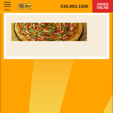
ORDER
530.893.1500
ONLINE
Menu