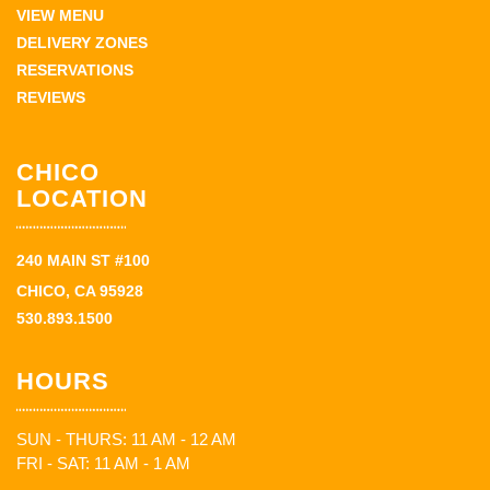
VIEW MENU
DELIVERY ZONES
RESERVATIONS
REVIEWS
CHICO
LOCATION
240 MAIN ST #100
CHICO, CA 95928
530.893.1500
HOURS
SUN - THURS: 11 AM - 12 AM
FRI - SAT: 11 AM - 1 AM