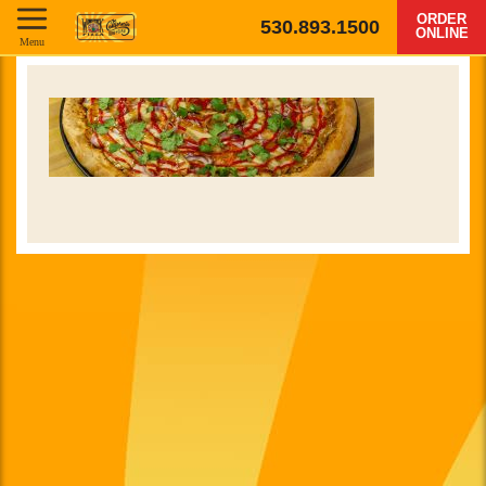
ORDER
530.893.1500
ONLINE
Menu