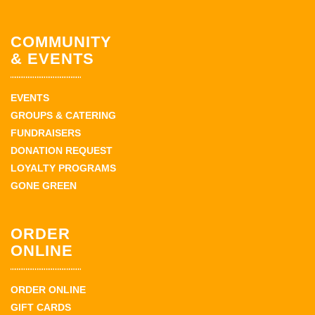
COMMUNITY
& EVENTS
EVENTS
GROUPS & CATERING
FUNDRAISERS
DONATION REQUEST
LOYALTY PROGRAMS
GONE GREEN
ORDER
ONLINE
ORDER ONLINE
GIFT CARDS