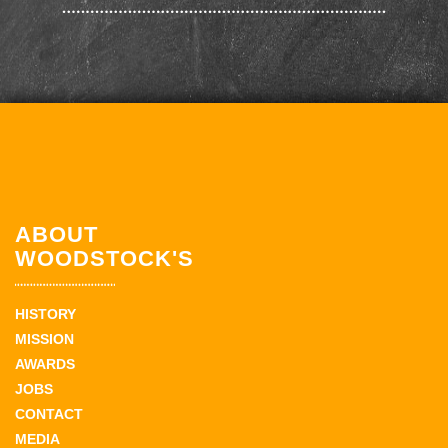
ABOUT
WOODSTOCK'S
HISTORY
MISSION
AWARDS
JOBS
CONTACT
MEDIA