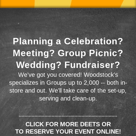
Planning a Celebration?
Meeting? Group Picnic?
Wedding? Fundraiser?
We've got you covered! Woodstock's
specializes in Groups up to 2,000 -- both in-
store and out. We'll take care of the set-up,
serving and clean-up.
CLICK FOR MORE DEETS OR
TO RESERVE YOUR EVENT ONLINE!