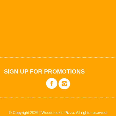
SIGN UP FOR PROMOTIONS
© Copyright 2026 | Woodstock's Pizza. All rights reserved.