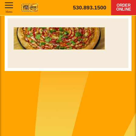
ORDER
530.893.1500
ONLINE
Menu