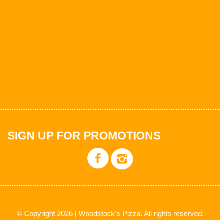
SIGN UP FOR PROMOTIONS
© Copyright 2026 | Woodstock's Pizza. All rights reserved.