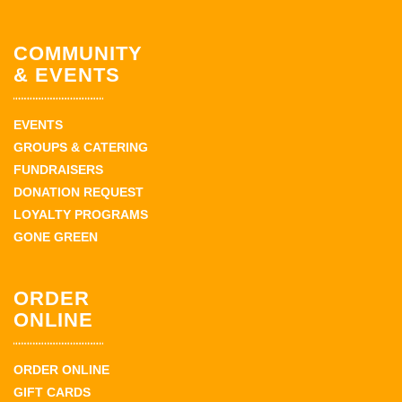
COMMUNITY
& EVENTS
EVENTS
GROUPS & CATERING
FUNDRAISERS
DONATION REQUEST
LOYALTY PROGRAMS
GONE GREEN
ORDER
ONLINE
ORDER ONLINE
GIFT CARDS