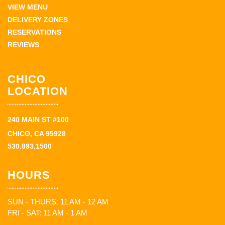
VIEW MENU
DELIVERY ZONES
RESERVATIONS
REVIEWS
CHICO
LOCATION
240 MAIN ST #100
CHICO, CA 95928
530.893.1500
HOURS
SUN - THURS: 11 AM - 12 AM
FRI - SAT: 11 AM - 1 AM