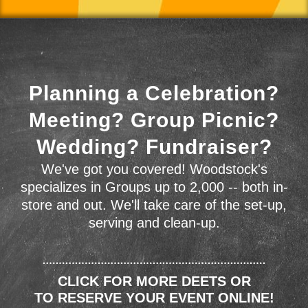
Planning a Celebration?
Meeting? Group Picnic?
Wedding? Fundraiser?
We've got you covered! Woodstock's
specializes in Groups up to 2,000 -- both in-
store and out. We'll take care of the set-up,
serving and clean-up.
CLICK FOR MORE DEETS OR
TO RESERVE YOUR EVENT ONLINE!