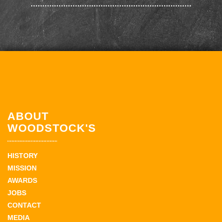
ABOUT
WOODSTOCK'S
HISTORY
MISSION
AWARDS
JOBS
CONTACT
MEDIA