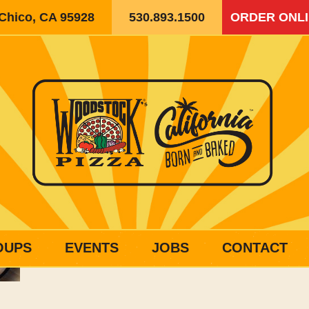
 Chico, CA 95928
530.893.1500
ORDER ONL
OUPS
EVENTS
JOBS
CONTACT