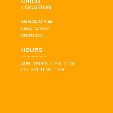
CHICO
LOCATION
240 MAIN ST #100
CHICO, CA 95928
530.893.1500
HOURS
SUN - THURS: 11 AM - 12 AM
FRI - SAT: 11 AM - 1 AM