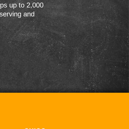
ps up to 2,000
 serving and