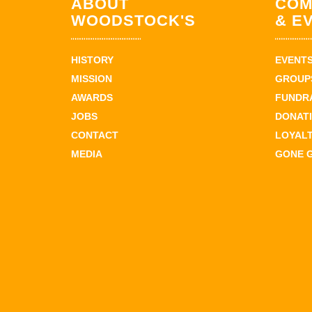
ABOUT
COM
WOODSTOCK'S
& E
HISTORY
EVENT
MISSION
GROUPS
AWARDS
FUNDR
JOBS
DONAT
CONTACT
LOYAL
MEDIA
GONE 