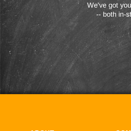
We've got you
-- both in-