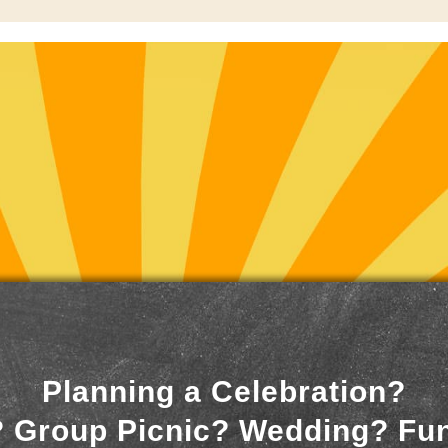
Planning a Celebration?
 Group Picnic? Wedding? Fu