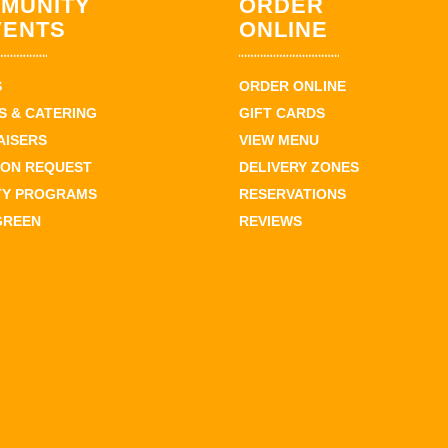
MUNITY
ORDER
VENTS
ONLINE
S
ORDER ONLINE
 & CATERING
GIFT CARDS
AISERS
VIEW MENU
ION REQUEST
DELIVERY ZONES
TY PROGRAMS
RESERVATIONS
GREEN
REVIEWS