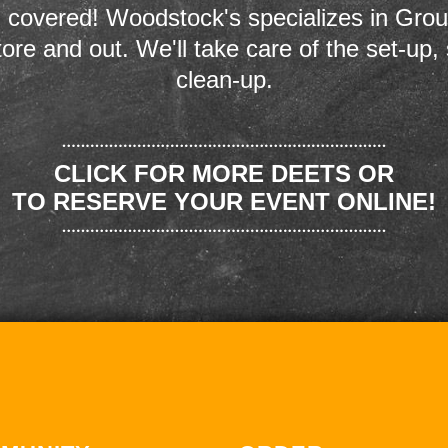
 covered! Woodstock's specializes in Grou
store and out. We'll take care of the set-up,
clean-up.
CLICK FOR MORE DEETS OR
TO RESERVE YOUR EVENT ONLINE!