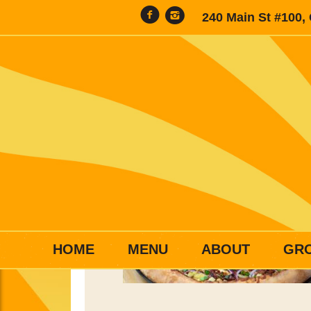
240 Main St #100,
HOME
MENU
ABOUT
GR