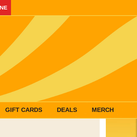
INE
GIFT CARDS
DEALS
MERCH