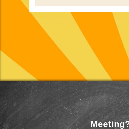
Meeting?