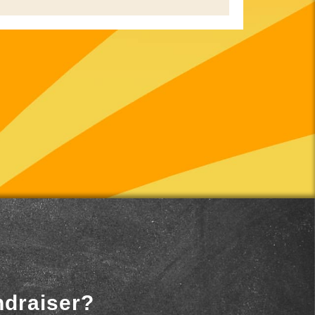
ndraiser?