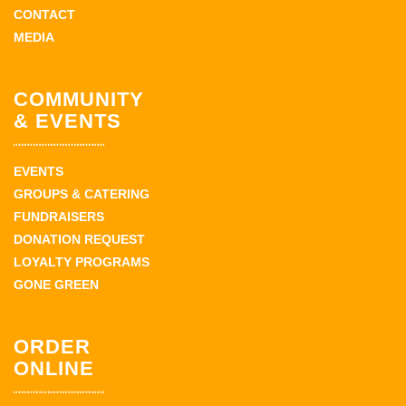
CONTACT
MEDIA
COMMUNITY
& EVENTS
EVENTS
GROUPS & CATERING
FUNDRAISERS
DONATION REQUEST
LOYALTY PROGRAMS
GONE GREEN
ORDER
ONLINE