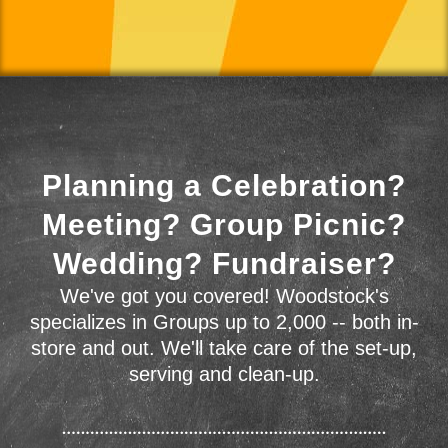
Planning a Celebration?
Meeting? Group Picnic?
Wedding? Fundraiser?
We've got you covered! Woodstock's
specializes in Groups up to 2,000 -- both in-
store and out. We'll take care of the set-up,
serving and clean-up.