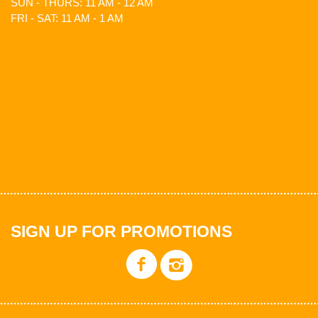
SUN - THURS: 11 AM - 12 AM
FRI - SAT: 11 AM - 1 AM
SIGN UP FOR PROMOTIONS