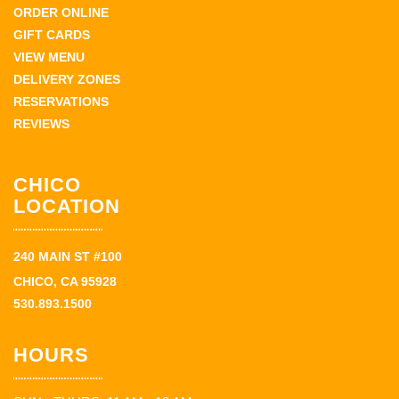
ORDER ONLINE
GIFT CARDS
VIEW MENU
DELIVERY ZONES
RESERVATIONS
REVIEWS
CHICO
LOCATION
240 MAIN ST #100
CHICO, CA 95928
530.893.1500
HOURS