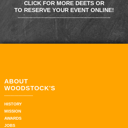
CLICK FOR MORE DEETS OR
TO RESERVE YOUR EVENT ONLINE!
ABOUT
WOODSTOCK'S
HISTORY
MISSION
AWARDS
JOBS