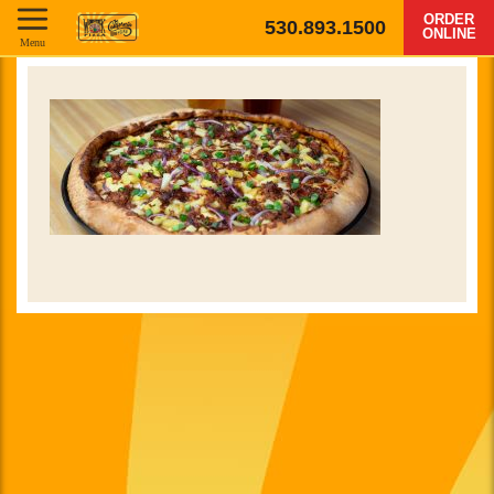
ORDER
530.893.1500
ONLINE
Menu