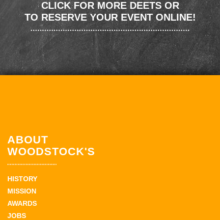
CLICK FOR MORE DEETS OR
TO RESERVE YOUR EVENT ONLINE!
ABOUT
WOODSTOCK'S
HISTORY
MISSION
AWARDS
JOBS