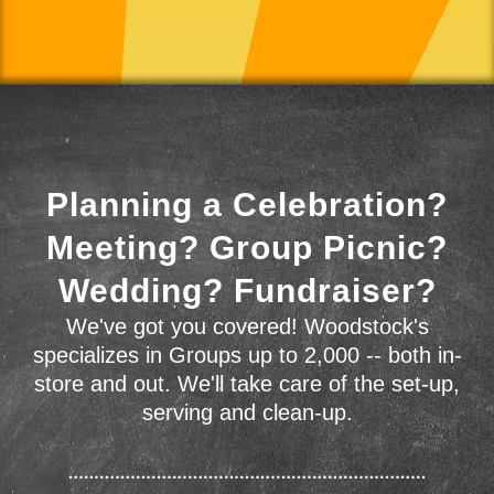
Planning a Celebration?
Meeting? Group Picnic?
Wedding? Fundraiser?
We've got you covered! Woodstock's
specializes in Groups up to 2,000 -- both in-
store and out. We'll take care of the set-up,
serving and clean-up.