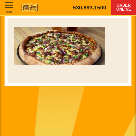
ORDER
530.893.1500
ONLINE
Menu