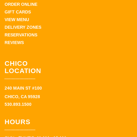
ORDER ONLINE
GIFT CARDS
VIEW MENU
DELIVERY ZONES
RESERVATIONS
REVIEWS
CHICO
LOCATION
240 MAIN ST #100
CHICO, CA 95928
530.893.1500
HOURS