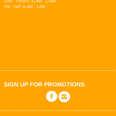
SUN - THURS: 11 AM - 12 AM
FRI - SAT: 11 AM - 1 AM
SIGN UP FOR PROMOTIONS