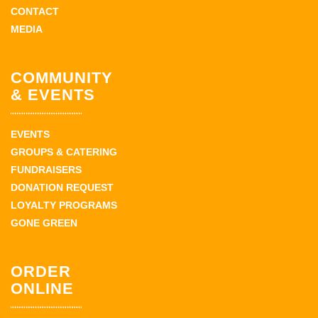
CONTACT
MEDIA
COMMUNITY
& EVENTS
EVENTS
GROUPS & CATERING
FUNDRAISERS
DONATION REQUEST
LOYALTY PROGRAMS
GONE GREEN
ORDER
ONLINE