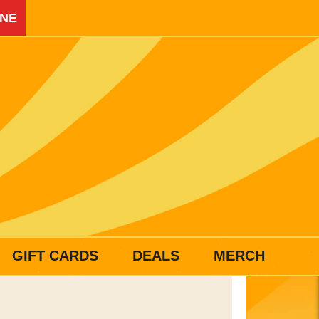
INE
GIFT CARDS
DEALS
MERCH