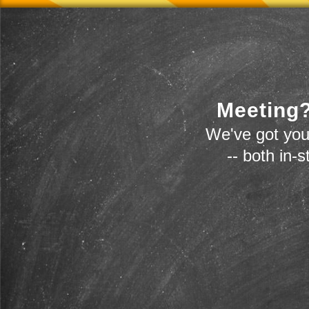
Meeting?
We've got you
-- both in-