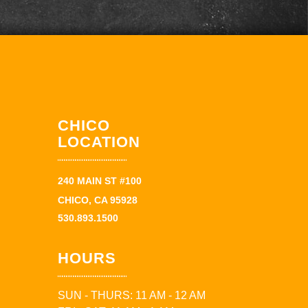
CHICO
LOCATION
240 MAIN ST #100
CHICO, CA 95928
530.893.1500
HOURS
SUN - THURS: 11 AM - 12 AM