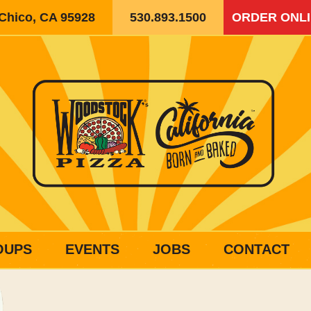
 Chico, CA 95928
530.893.1500
ORDER ONL
OUPS
EVENTS
JOBS
CONTACT