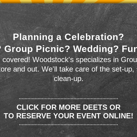
Planning a Celebration?
 Group Picnic? Wedding? Fu
 covered! Woodstock's specializes in Grou
store and out. We'll take care of the set-up,
clean-up.
CLICK FOR MORE DEETS OR
TO RESERVE YOUR EVENT ONLINE!