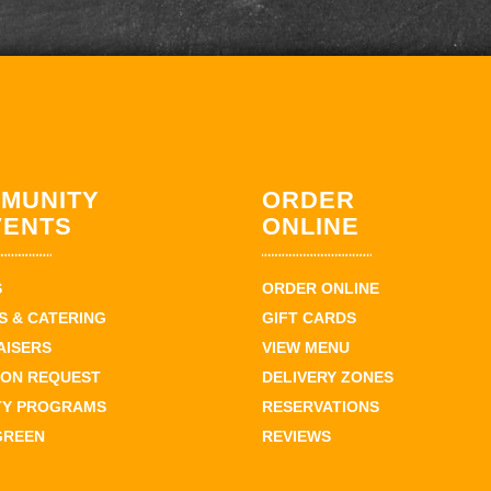
MUNITY
ORDER
VENTS
ONLINE
S
ORDER ONLINE
 & CATERING
GIFT CARDS
AISERS
VIEW MENU
ION REQUEST
DELIVERY ZONES
TY PROGRAMS
RESERVATIONS
GREEN
REVIEWS