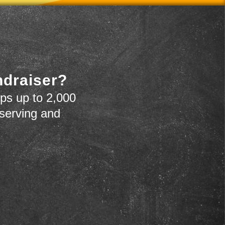
ndraiser?
ps up to 2,000
 serving and