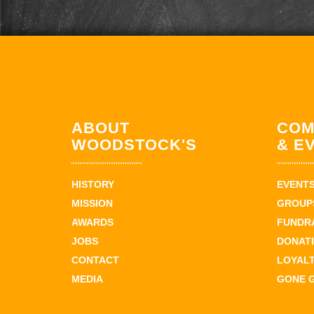
ABOUT
COM
WOODSTOCK'S
& E
HISTORY
EVENT
MISSION
GROUPS
AWARDS
FUNDR
JOBS
DONAT
CONTACT
LOYAL
MEDIA
GONE 