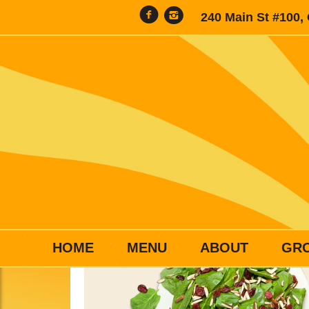
240 Main St #100,
HOME
MENU
ABOUT
GR