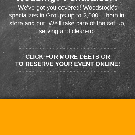
We've got you covered! Woodstock's
specializes in Groups up to 2,000 -- both in-
store and out. We'll take care of the set-up,
serving and clean-up.
CLICK FOR MORE DEETS OR
TO RESERVE YOUR EVENT ONLINE!