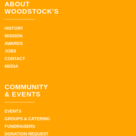
ABOUT
WOODSTOCK'S
HISTORY
MISSION
AWARDS
JOBS
CONTACT
MEDIA
COMMUNITY
& EVENTS
EVENTS
GROUPS & CATERING
FUNDRAISERS
DONATION REQUEST