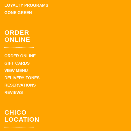
LOYALTY PROGRAMS
GONE GREEN
ORDER
ONLINE
ORDER ONLINE
GIFT CARDS
VIEW MENU
DELIVERY ZONES
RESERVATIONS
REVIEWS
CHICO
LOCATION