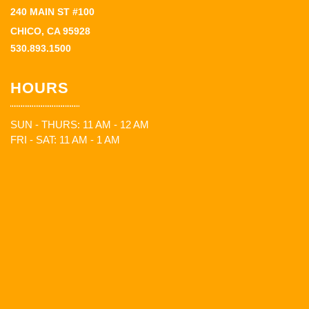
240 MAIN ST #100
CHICO, CA 95928
530.893.1500
HOURS
SUN - THURS: 11 AM - 12 AM
FRI - SAT: 11 AM - 1 AM