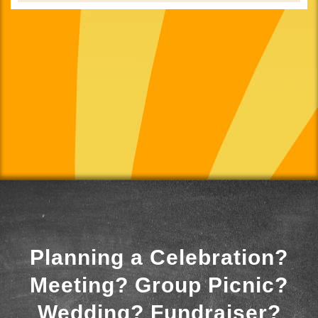
Planning a Celebration?
Meeting? Group Picnic?
Wedding? Fundraiser?