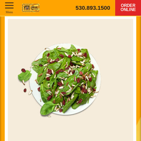
ORDER
530.893.1500
ONLINE
Menu