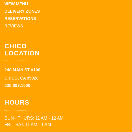
VIEW MENU
DELIVERY ZONES
RESERVATIONS
REVIEWS
CHICO
LOCATION
240 MAIN ST #100
CHICO, CA 95928
530.893.1500
HOURS
SUN - THURS: 11 AM - 12 AM
FRI - SAT: 11 AM - 1 AM