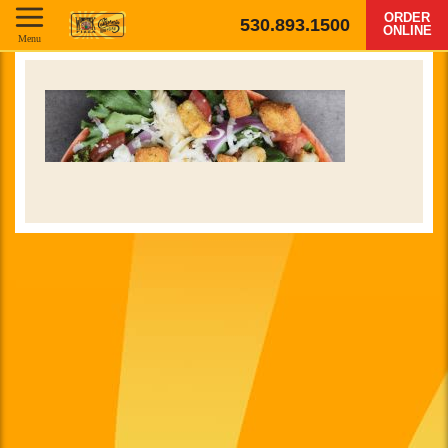
ORDER
530.893.1500
ONLINE
Menu