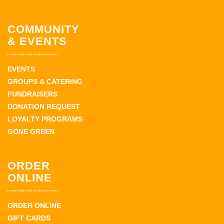
COMMUNITY
& EVENTS
EVENTS
GROUPS & CATERING
FUNDRAISERS
DONATION REQUEST
LOYALTY PROGRAMS
GONE GREEN
ORDER
ONLINE
ORDER ONLINE
GIFT CARDS