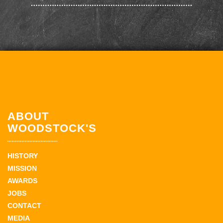
ABOUT
WOODSTOCK'S
HISTORY
MISSION
AWARDS
JOBS
CONTACT
MEDIA