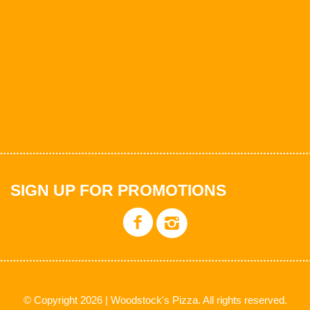
SIGN UP FOR PROMOTIONS
© Copyright 2026 | Woodstock's Pizza. All rights reserved.