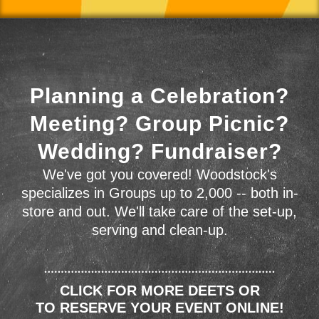
Planning a Celebration?
Meeting? Group Picnic?
Wedding? Fundraiser?
We've got you covered! Woodstock's
specializes in Groups up to 2,000 -- both in-
store and out. We'll take care of the set-up,
serving and clean-up.
CLICK FOR MORE DEETS OR
TO RESERVE YOUR EVENT ONLINE!