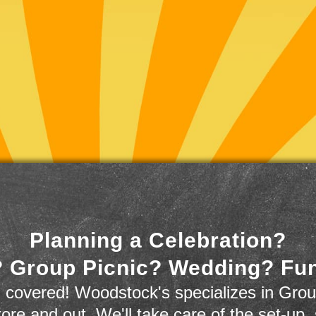
Planning a Celebration?
 Group Picnic? Wedding? Fu
 covered! Woodstock's specializes in Grou
store and out. We'll take care of the set-up,