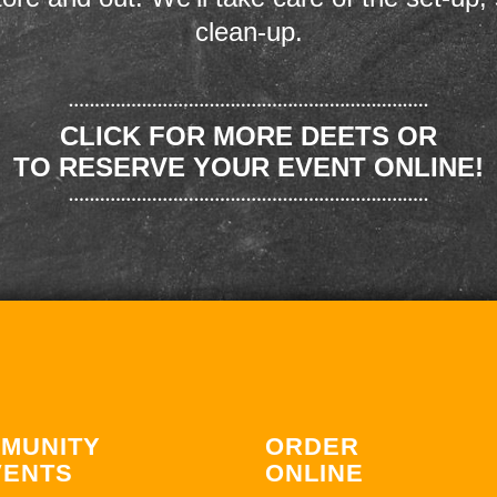
clean-up.
CLICK FOR MORE DEETS OR
TO RESERVE YOUR EVENT ONLINE!
MUNITY
ORDER
VENTS
ONLINE