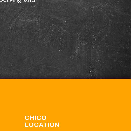
CHICO
LOCATION