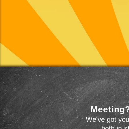
Meeting?
We've got you
-- both in-