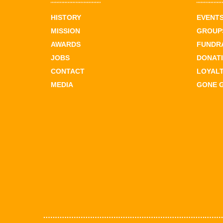
HISTORY
EVENT
MISSION
GROUPS
AWARDS
FUNDR
JOBS
DONAT
CONTACT
LOYAL
MEDIA
GONE 