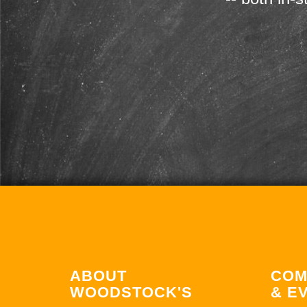
ABOUT
COM
WOODSTOCK'S
& E