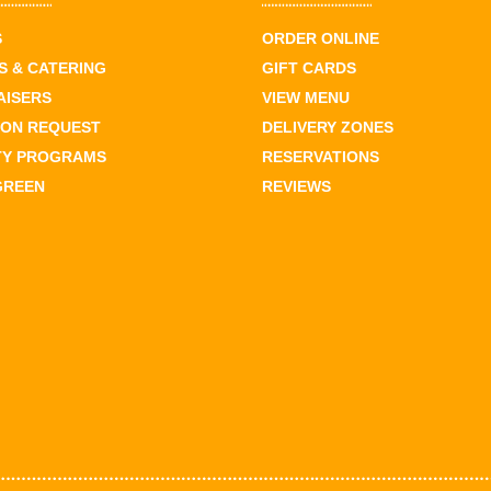
S
ORDER ONLINE
 & CATERING
GIFT CARDS
AISERS
VIEW MENU
ION REQUEST
DELIVERY ZONES
TY PROGRAMS
RESERVATIONS
GREEN
REVIEWS