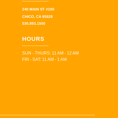
240 MAIN ST #100
CHICO, CA 95928
530.893.1500
HOURS
SUN - THURS: 11 AM - 12 AM
FRI - SAT: 11 AM - 1 AM