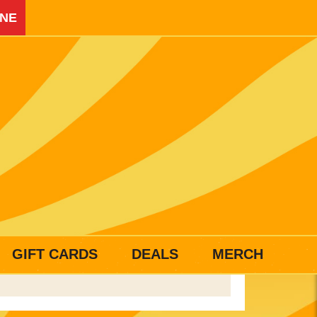
INE
GIFT CARDS
DEALS
MERCH