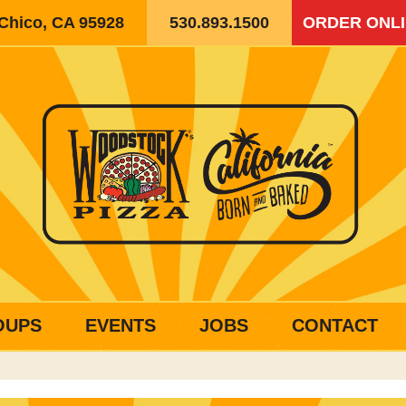
 Chico, CA 95928
530.893.1500
ORDER ONL
OUPS
EVENTS
JOBS
CONTACT