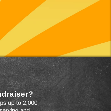
ndraiser?
ps up to 2,000
 serving and