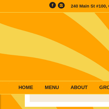
240 Main St #100,
HOME
MENU
ABOUT
GR