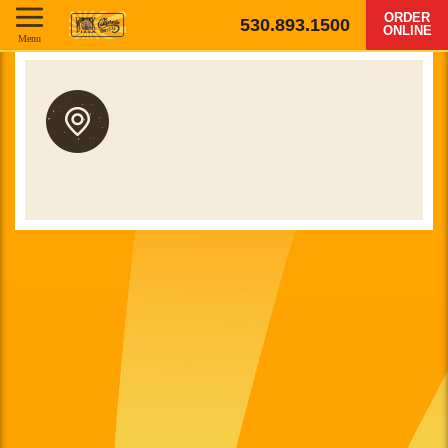
ORDER
530.893.1500
ONLINE
Menu