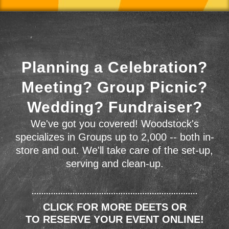
Planning a Celebration?
Meeting? Group Picnic?
Wedding? Fundraiser?
We've got you covered! Woodstock's
specializes in Groups up to 2,000 -- both in-
store and out. We'll take care of the set-up,
serving and clean-up.
CLICK FOR MORE DEETS OR
TO RESERVE YOUR EVENT ONLINE!