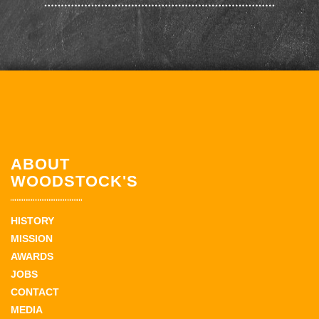
ABOUT
WOODSTOCK'S
HISTORY
MISSION
AWARDS
JOBS
CONTACT
MEDIA