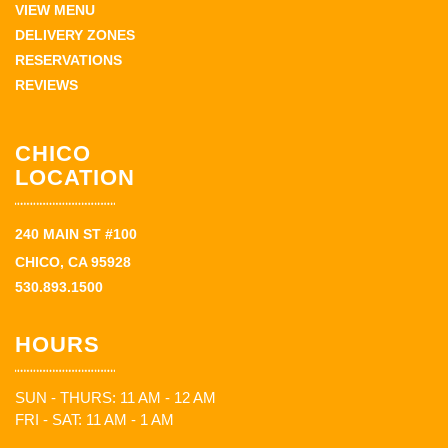
VIEW MENU
DELIVERY ZONES
RESERVATIONS
REVIEWS
CHICO
LOCATION
240 MAIN ST #100
CHICO, CA 95928
530.893.1500
HOURS
SUN - THURS: 11 AM - 12 AM
FRI - SAT: 11 AM - 1 AM