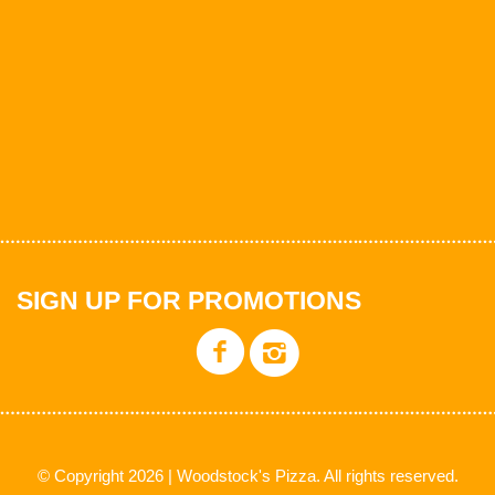
SIGN UP FOR PROMOTIONS
© Copyright 2026 | Woodstock's Pizza. All rights reserved.