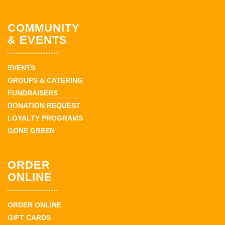
COMMUNITY
& EVENTS
EVENTS
GROUPS & CATERING
FUNDRAISERS
DONATION REQUEST
LOYALTY PROGRAMS
GONE GREEN
ORDER
ONLINE
ORDER ONLINE
GIFT CARDS