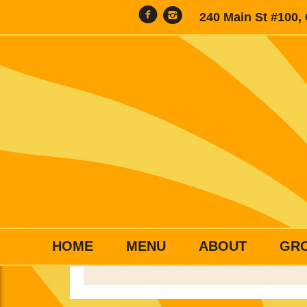
240 Main St #100,
HOME
MENU
ABOUT
GR