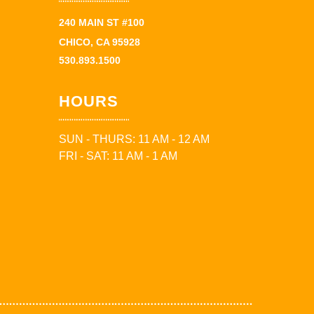
240 MAIN ST #100
CHICO, CA 95928
530.893.1500
HOURS
SUN - THURS: 11 AM - 12 AM
FRI - SAT: 11 AM - 1 AM