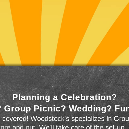
Planning a Celebration?
 Group Picnic? Wedding? Fu
 covered! Woodstock's specializes in Grou
store and out. We'll take care of the set-up,