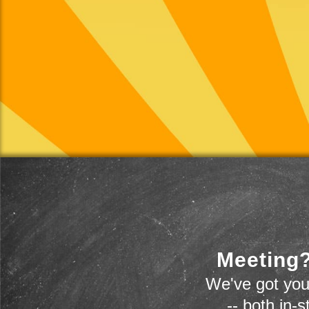
Meeting?
We've got you
-- both in-