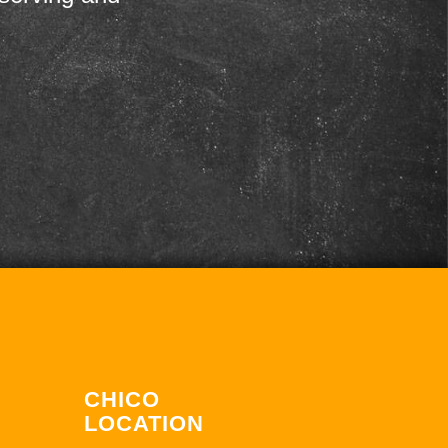
CHICO
LOCATION