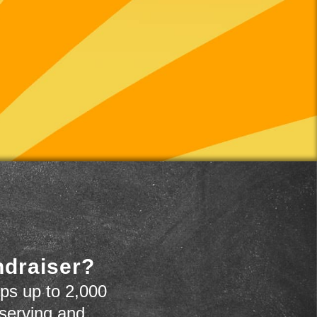
ndraiser?
ps up to 2,000
 serving and