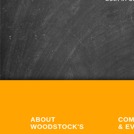
ABOUT
COM
WOODSTOCK'S
& E