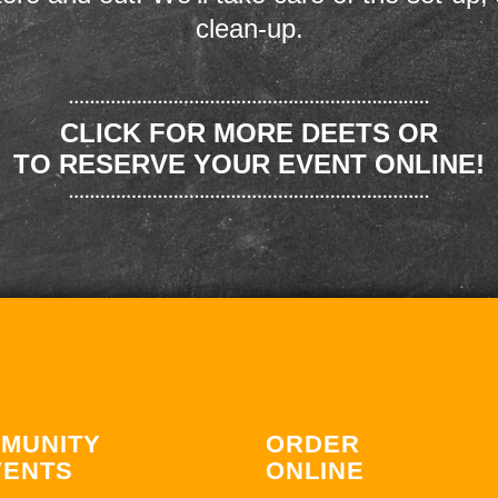
clean-up.
CLICK FOR MORE DEETS OR
TO RESERVE YOUR EVENT ONLINE!
MUNITY
ORDER
VENTS
ONLINE