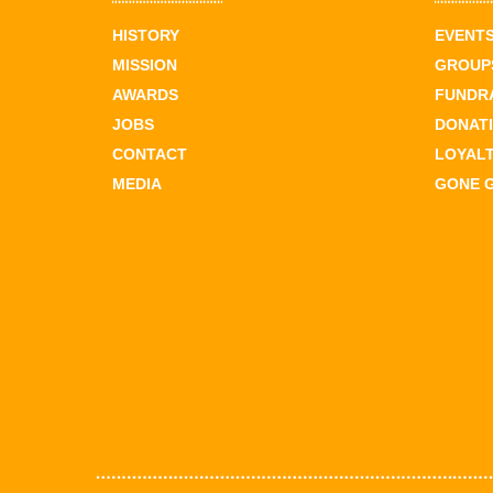
HISTORY
EVENT
MISSION
GROUPS
AWARDS
FUNDR
JOBS
DONAT
CONTACT
LOYAL
MEDIA
GONE 