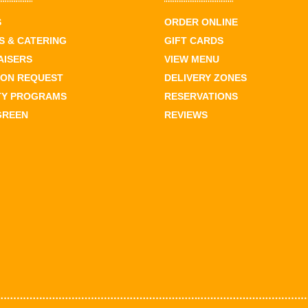
S
ORDER ONLINE
 & CATERING
GIFT CARDS
AISERS
VIEW MENU
ION REQUEST
DELIVERY ZONES
TY PROGRAMS
RESERVATIONS
GREEN
REVIEWS