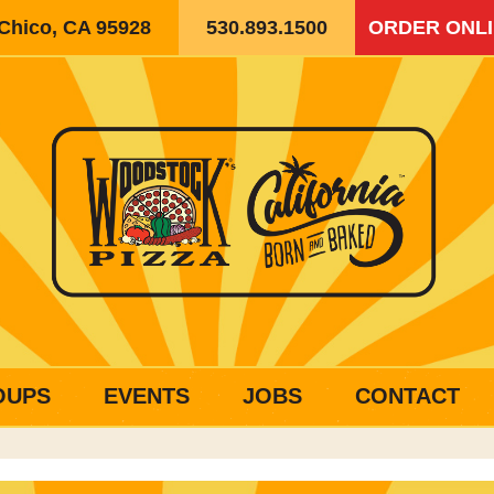
 Chico, CA 95928
530.893.1500
ORDER ONL
OUPS
EVENTS
JOBS
CONTACT