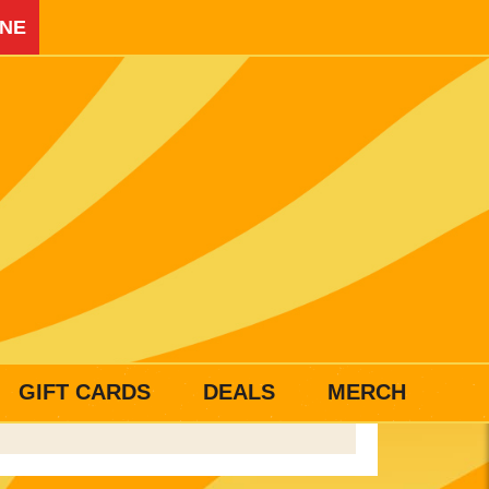
INE
GIFT CARDS
DEALS
MERCH