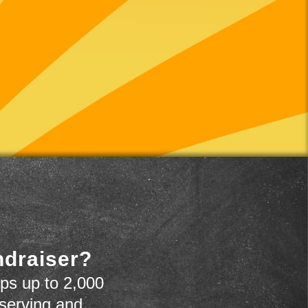
ndraiser?
ps up to 2,000
 serving and