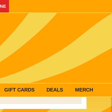
INE
GIFT CARDS
DEALS
MERCH