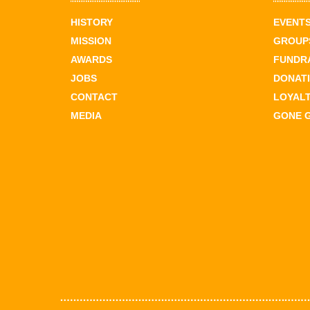
HISTORY
EVENT
MISSION
GROUPS
AWARDS
FUNDR
JOBS
DONAT
CONTACT
LOYAL
MEDIA
GONE 