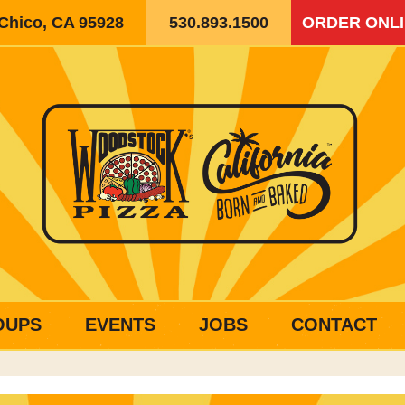
 Chico, CA 95928
530.893.1500
ORDER ONL
OUPS
EVENTS
JOBS
CONTACT