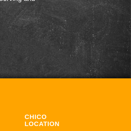
CHICO
LOCATION