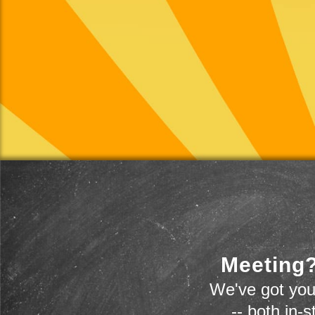
Meeting?
We've got you
-- both in-