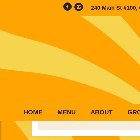
240 Main St #100,
HOME
MENU
ABOUT
GR