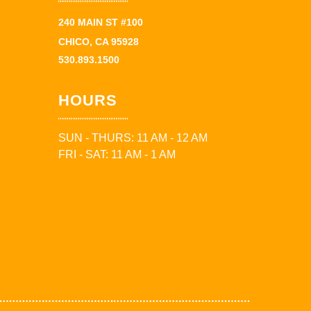
240 MAIN ST #100
CHICO, CA 95928
530.893.1500
HOURS
SUN - THURS: 11 AM - 12 AM
FRI - SAT: 11 AM - 1 AM