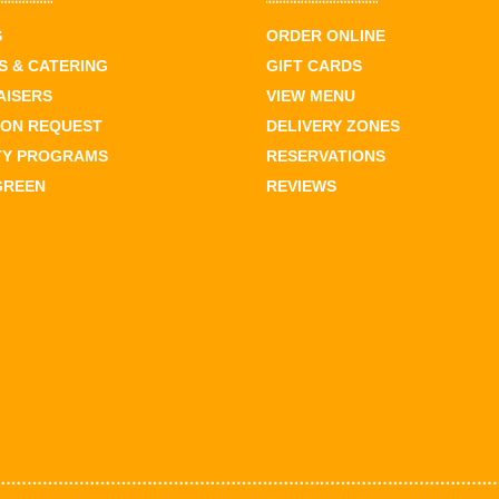
S
ORDER ONLINE
 & CATERING
GIFT CARDS
AISERS
VIEW MENU
ION REQUEST
DELIVERY ZONES
TY PROGRAMS
RESERVATIONS
GREEN
REVIEWS