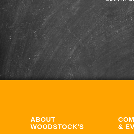
ABOUT
COM
WOODSTOCK'S
& E