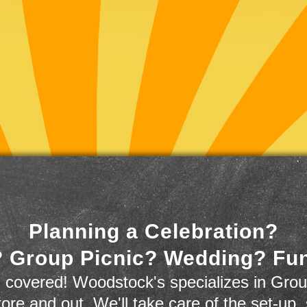
Planning a Celebration?
 Group Picnic? Wedding? Fu
 covered! Woodstock's specializes in Grou
store and out. We'll take care of the set-up,