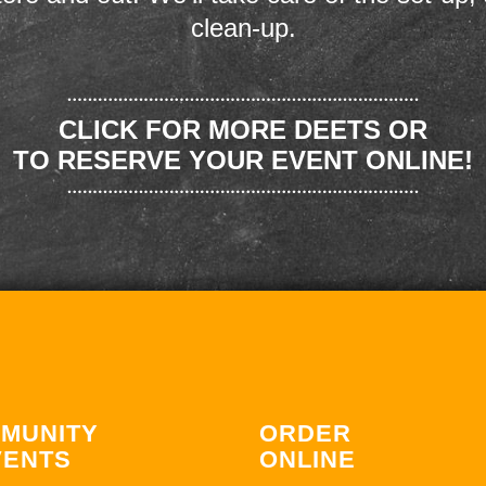
clean-up.
CLICK FOR MORE DEETS OR
TO RESERVE YOUR EVENT ONLINE!
MUNITY
ORDER
VENTS
ONLINE