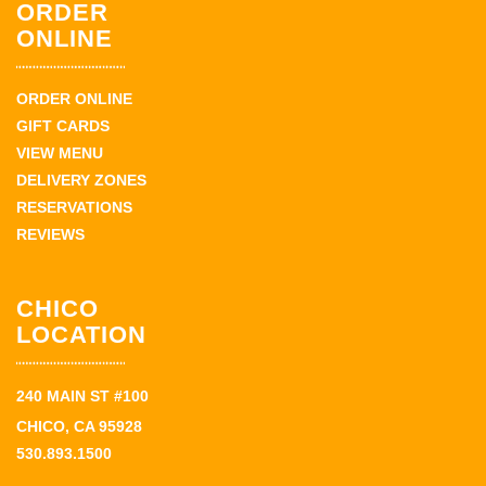
ORDER
ONLINE
ORDER ONLINE
GIFT CARDS
VIEW MENU
DELIVERY ZONES
RESERVATIONS
REVIEWS
CHICO
LOCATION
240 MAIN ST #100
CHICO, CA 95928
530.893.1500