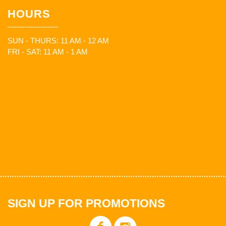
HOURS
SUN - THURS: 11 AM - 12 AM
FRI - SAT: 11 AM - 1 AM
SIGN UP FOR PROMOTIONS