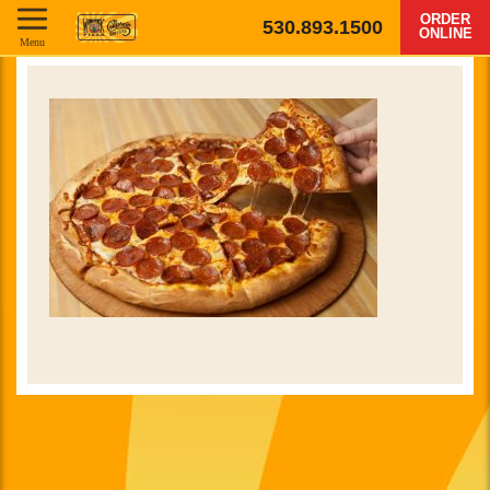
ORDER
530.893.1500
ONLINE
Menu