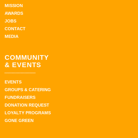
MISSION
AWARDS
JOBS
CONTACT
MEDIA
COMMUNITY
& EVENTS
EVENTS
GROUPS & CATERING
FUNDRAISERS
DONATION REQUEST
LOYALTY PROGRAMS
GONE GREEN