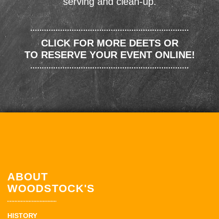
serving and clean-up.
CLICK FOR MORE DEETS OR
TO RESERVE YOUR EVENT ONLINE!
ABOUT
WOODSTOCK'S
HISTORY