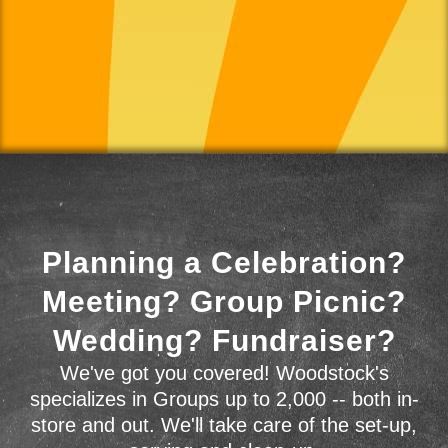
Planning a Celebration?
Meeting? Group Picnic?
Wedding? Fundraiser?
We've got you covered! Woodstock's
specializes in Groups up to 2,000 -- both in-
store and out. We'll take care of the set-up,