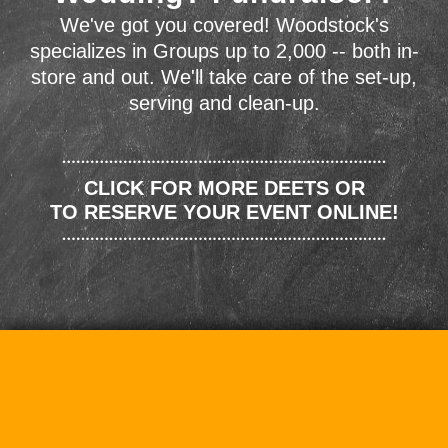
We've got you covered! Woodstock's
specializes in Groups up to 2,000 -- both in-
store and out. We'll take care of the set-up,
serving and clean-up.
CLICK FOR MORE DEETS OR
TO RESERVE YOUR EVENT ONLINE!