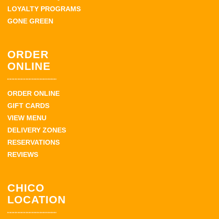
LOYALTY PROGRAMS
GONE GREEN
ORDER
ONLINE
ORDER ONLINE
GIFT CARDS
VIEW MENU
DELIVERY ZONES
RESERVATIONS
REVIEWS
CHICO
LOCATION