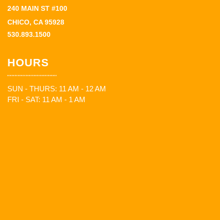
240 MAIN ST #100
CHICO, CA 95928
530.893.1500
HOURS
SUN - THURS: 11 AM - 12 AM
FRI - SAT: 11 AM - 1 AM