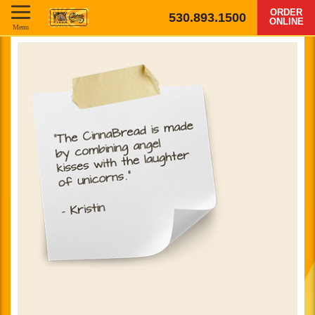
ORDER
530.893.1500
ONLINE
Menu