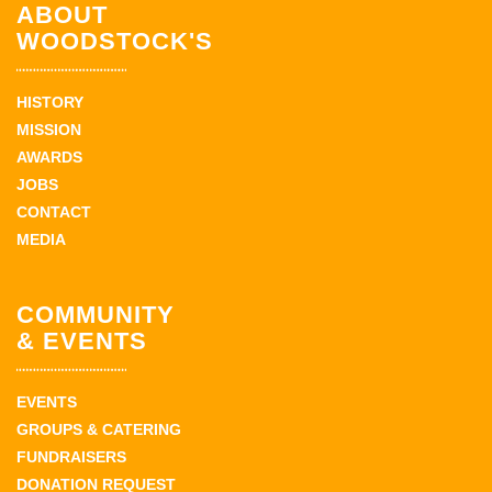
ABOUT
WOODSTOCK'S
HISTORY
MISSION
AWARDS
JOBS
CONTACT
MEDIA
COMMUNITY
& EVENTS
EVENTS
GROUPS & CATERING
FUNDRAISERS
DONATION REQUEST