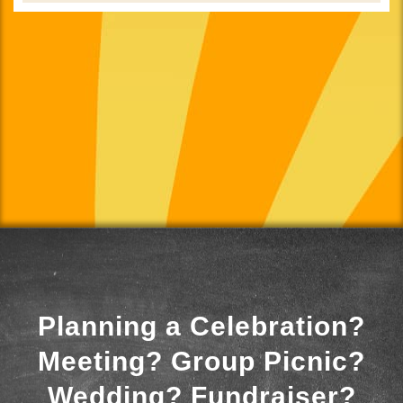
Planning a Celebration?
Meeting? Group Picnic?
Wedding? Fundraiser?