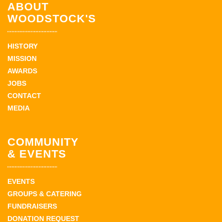
ABOUT
WOODSTOCK'S
HISTORY
MISSION
AWARDS
JOBS
CONTACT
MEDIA
COMMUNITY
& EVENTS
EVENTS
GROUPS & CATERING
FUNDRAISERS
DONATION REQUEST