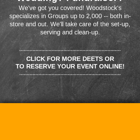
We've got you covered! Woodstock's
specializes in Groups up to 2,000 -- both in-
store and out. We'll take care of the set-up,
serving and clean-up.
CLICK FOR MORE DEETS OR
TO RESERVE YOUR EVENT ONLINE!