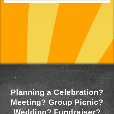
Planning a Celebration?
Meeting? Group Picnic?
Wedding? Fundraiser?