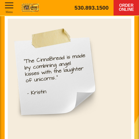
ORDER
530.893.1500
ONLINE
Menu