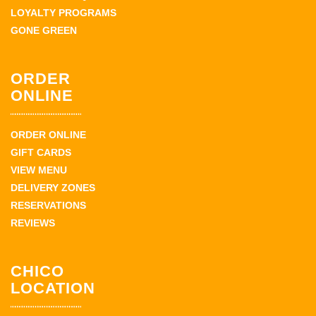
LOYALTY PROGRAMS
GONE GREEN
ORDER
ONLINE
ORDER ONLINE
GIFT CARDS
VIEW MENU
DELIVERY ZONES
RESERVATIONS
REVIEWS
CHICO
LOCATION