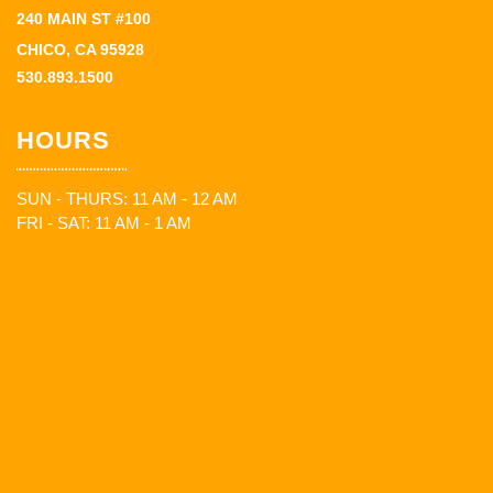
240 MAIN ST #100
CHICO, CA 95928
530.893.1500
HOURS
SUN - THURS: 11 AM - 12 AM
FRI - SAT: 11 AM - 1 AM