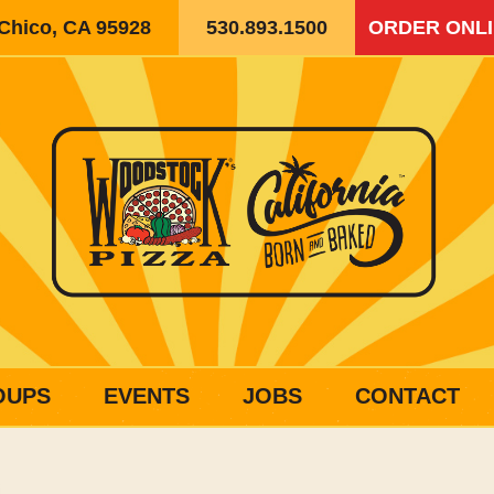
 Chico, CA 95928
530.893.1500
ORDER ONL
OUPS
EVENTS
JOBS
CONTACT