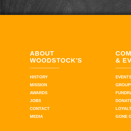
ABOUT
COM
WOODSTOCK'S
& E
HISTORY
EVENT
MISSION
GROUPS
AWARDS
FUNDR
JOBS
DONAT
CONTACT
LOYAL
MEDIA
GONE 