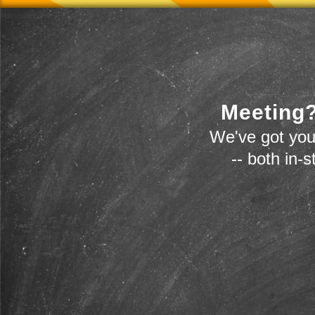
Meeting?
We've got you
-- both in-