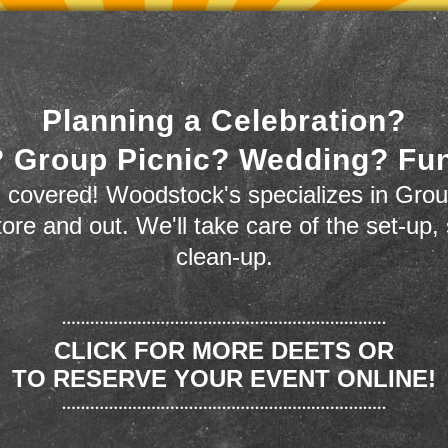
Planning a Celebration?
 Group Picnic? Wedding? Fu
 covered! Woodstock's specializes in Grou
store and out. We'll take care of the set-up,
clean-up.
CLICK FOR MORE DEETS OR
TO RESERVE YOUR EVENT ONLINE!