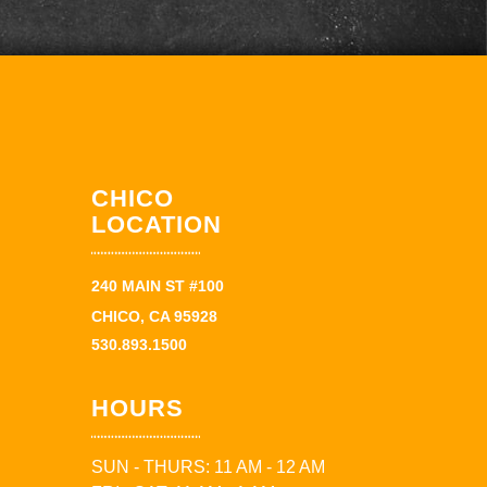
CHICO
LOCATION
240 MAIN ST #100
CHICO, CA 95928
530.893.1500
HOURS
SUN - THURS: 11 AM - 12 AM