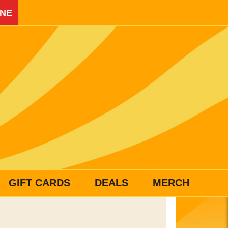
INE
GIFT CARDS
DEALS
MERCH