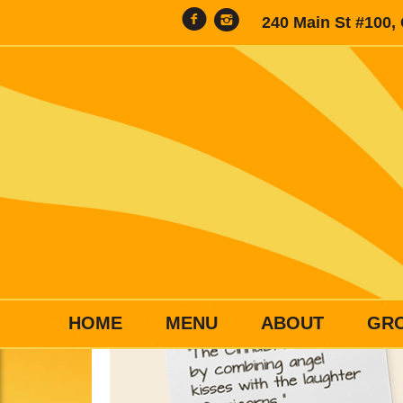
240 Main St #100,
HOME
MENU
ABOUT
GR