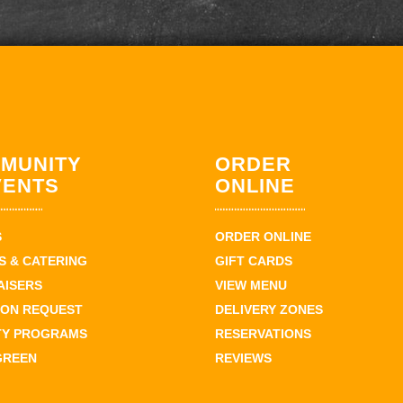
MUNITY
ORDER
VENTS
ONLINE
S
ORDER ONLINE
 & CATERING
GIFT CARDS
AISERS
VIEW MENU
ION REQUEST
DELIVERY ZONES
TY PROGRAMS
RESERVATIONS
GREEN
REVIEWS