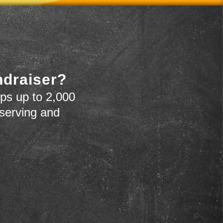
ndraiser?
ps up to 2,000
 serving and