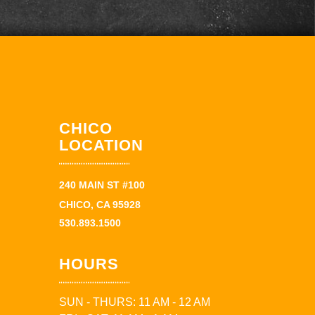
CHICO
LOCATION
240 MAIN ST #100
CHICO, CA 95928
530.893.1500
HOURS
SUN - THURS: 11 AM - 12 AM