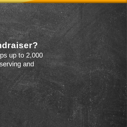
ndraiser?
ps up to 2,000
 serving and