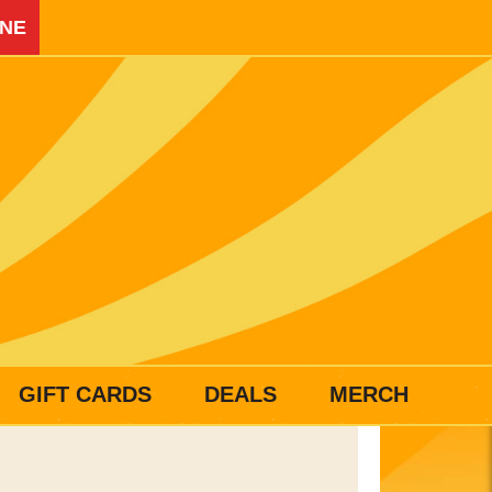
INE
GIFT CARDS
DEALS
MERCH