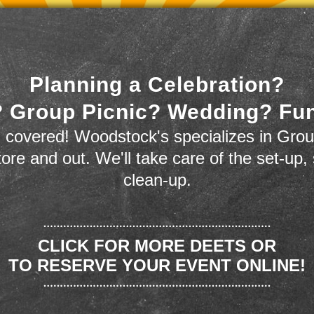
Planning a Celebration?
 Group Picnic? Wedding? Fu
 covered! Woodstock's specializes in Grou
store and out. We'll take care of the set-up,
clean-up.
CLICK FOR MORE DEETS OR
TO RESERVE YOUR EVENT ONLINE!