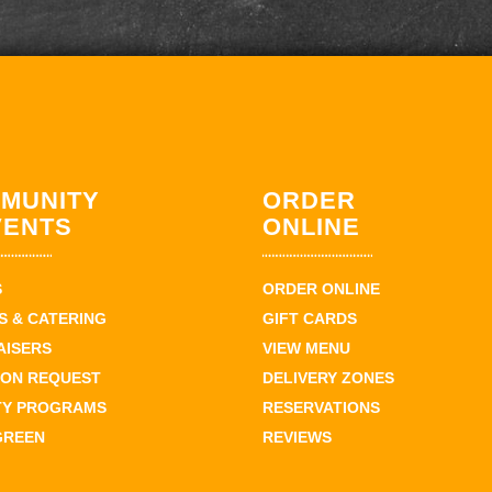
MUNITY
ORDER
VENTS
ONLINE
S
ORDER ONLINE
 & CATERING
GIFT CARDS
AISERS
VIEW MENU
ION REQUEST
DELIVERY ZONES
TY PROGRAMS
RESERVATIONS
GREEN
REVIEWS