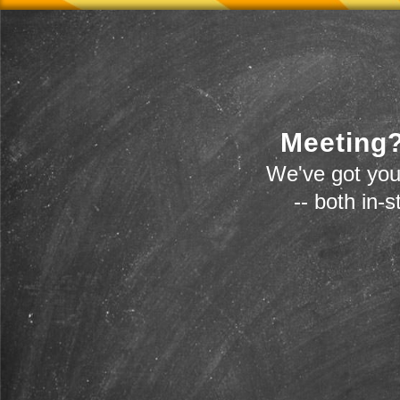
Meeting?
We've got you
-- both in-