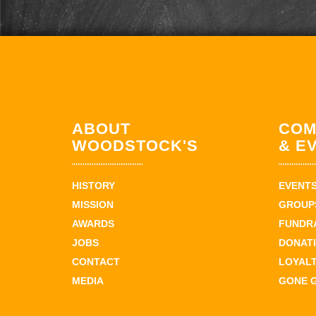
ABOUT
COM
WOODSTOCK'S
& E
HISTORY
EVENT
MISSION
GROUPS
AWARDS
FUNDR
JOBS
DONAT
CONTACT
LOYAL
MEDIA
GONE 