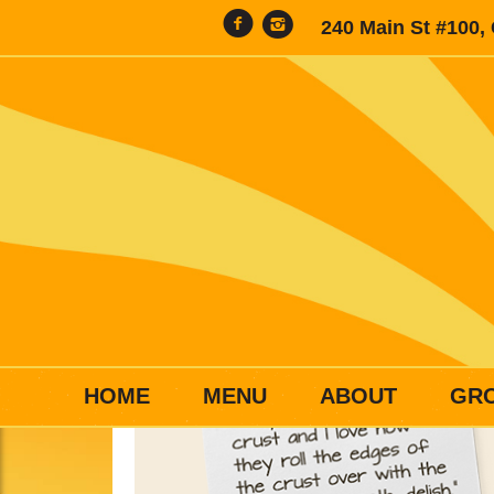
240 Main St #100,
HOME
MENU
ABOUT
GR