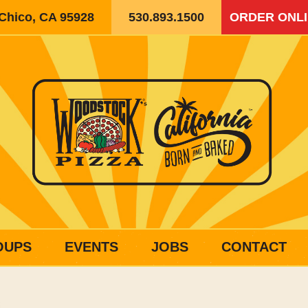
 Chico, CA 95928
530.893.1500
ORDER ONL
OUPS
EVENTS
JOBS
CONTACT