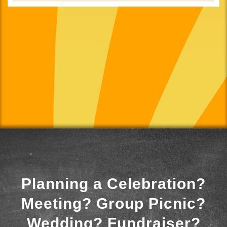
Planning a Celebration?
Meeting? Group Picnic?
Wedding? Fundraiser?