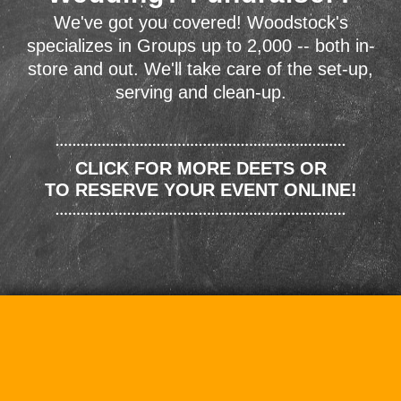
We've got you covered! Woodstock's
specializes in Groups up to 2,000 -- both in-
store and out. We'll take care of the set-up,
serving and clean-up.
CLICK FOR MORE DEETS OR
TO RESERVE YOUR EVENT ONLINE!