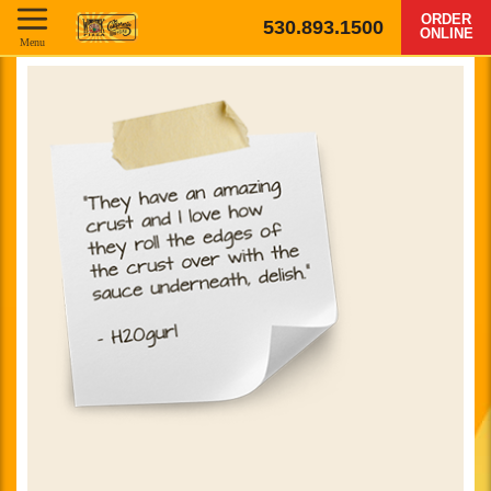
ORDER
530.893.1500
ONLINE
Menu