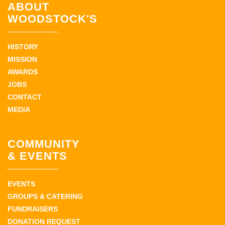
ABOUT
WOODSTOCK'S
HISTORY
MISSION
AWARDS
JOBS
CONTACT
MEDIA
COMMUNITY
& EVENTS
EVENTS
GROUPS & CATERING
FUNDRAISERS
DONATION REQUEST