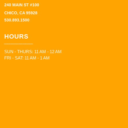
240 MAIN ST #100
CHICO, CA 95928
530.893.1500
HOURS
SUN - THURS: 11 AM - 12 AM
FRI - SAT: 11 AM - 1 AM