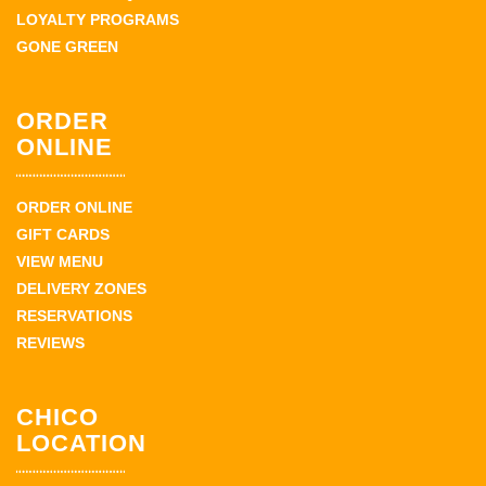
LOYALTY PROGRAMS
GONE GREEN
ORDER
ONLINE
ORDER ONLINE
GIFT CARDS
VIEW MENU
DELIVERY ZONES
RESERVATIONS
REVIEWS
CHICO
LOCATION