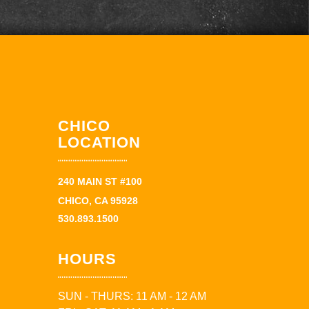
CHICO
LOCATION
240 MAIN ST #100
CHICO, CA 95928
530.893.1500
HOURS
SUN - THURS: 11 AM - 12 AM