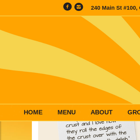
240 Main St #100,
HOME
MENU
ABOUT
GR