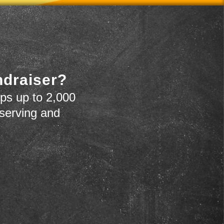
ndraiser?
ps up to 2,000
 serving and