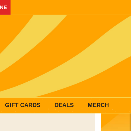
INE
GIFT CARDS
DEALS
MERCH