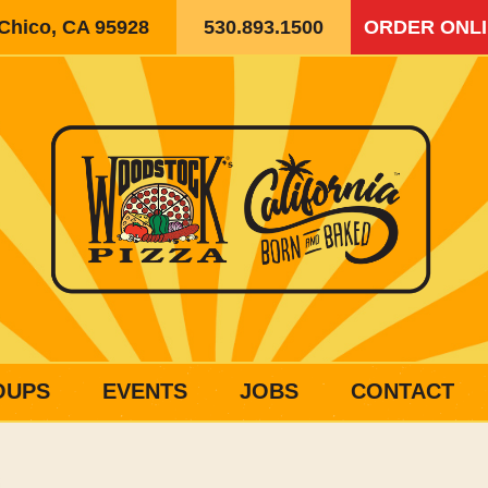
 Chico, CA 95928
530.893.1500
ORDER ONL
OUPS
EVENTS
JOBS
CONTACT