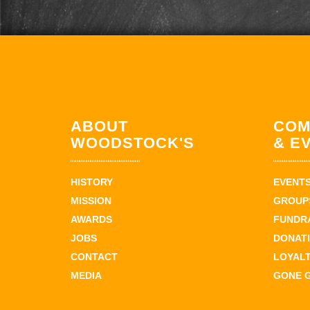
ABOUT
COM
WOODSTOCK'S
& E
HISTORY
EVENT
MISSION
GROUPS
AWARDS
FUNDR
JOBS
DONAT
CONTACT
LOYAL
MEDIA
GONE 