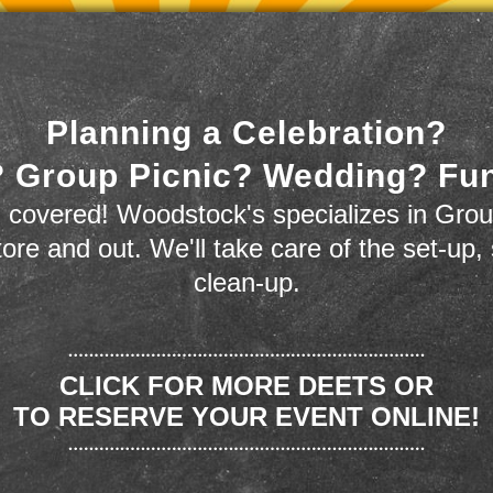
Planning a Celebration?
 Group Picnic? Wedding? Fu
 covered! Woodstock's specializes in Grou
store and out. We'll take care of the set-up,
clean-up.
CLICK FOR MORE DEETS OR
TO RESERVE YOUR EVENT ONLINE!