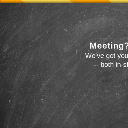
Meeting?
We've got you
-- both in-