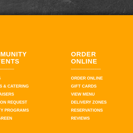
MUNITY
ORDER
VENTS
ONLINE
S
ORDER ONLINE
 & CATERING
GIFT CARDS
AISERS
VIEW MENU
ION REQUEST
DELIVERY ZONES
TY PROGRAMS
RESERVATIONS
GREEN
REVIEWS