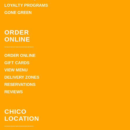
LOYALTY PROGRAMS
GONE GREEN
ORDER
ONLINE
ORDER ONLINE
GIFT CARDS
VIEW MENU
DELIVERY ZONES
RESERVATIONS
REVIEWS
CHICO
LOCATION