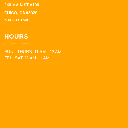
240 MAIN ST #100
CHICO, CA 95928
530.893.1500
HOURS
SUN - THURS: 11 AM - 12 AM
FRI - SAT: 11 AM - 1 AM