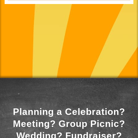
Planning a Celebration?
Meeting? Group Picnic?
Wedding? Fundraiser?