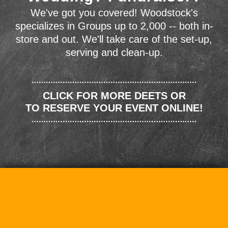
We've got you covered! Woodstock's
specializes in Groups up to 2,000 -- both in-
store and out. We'll take care of the set-up,
serving and clean-up.
CLICK FOR MORE DEETS OR
TO RESERVE YOUR EVENT ONLINE!