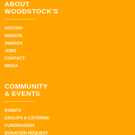
ABOUT
WOODSTOCK'S
HISTORY
MISSION
AWARDS
JOBS
CONTACT
MEDIA
COMMUNITY
& EVENTS
EVENTS
GROUPS & CATERING
FUNDRAISERS
DONATION REQUEST