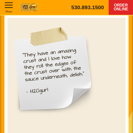
ORDER
530.893.1500
ONLINE
Menu