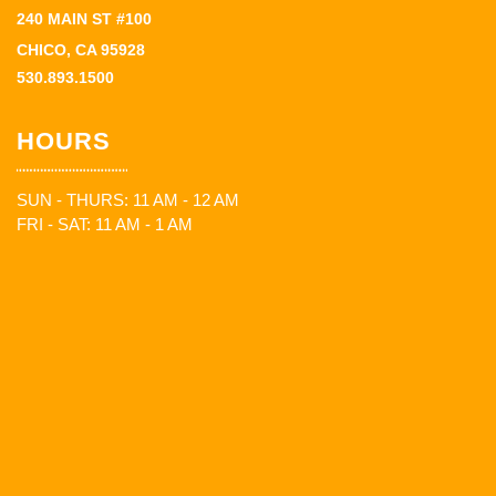
240 MAIN ST #100
CHICO, CA 95928
530.893.1500
HOURS
SUN - THURS: 11 AM - 12 AM
FRI - SAT: 11 AM - 1 AM