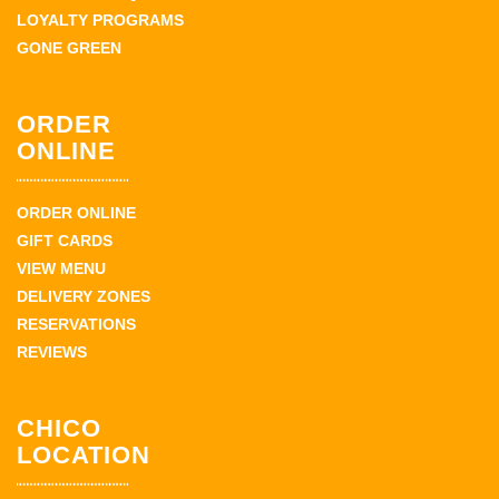
LOYALTY PROGRAMS
GONE GREEN
ORDER
ONLINE
ORDER ONLINE
GIFT CARDS
VIEW MENU
DELIVERY ZONES
RESERVATIONS
REVIEWS
CHICO
LOCATION