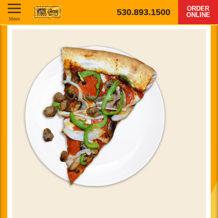
ORDER
530.893.1500
ONLINE
Menu