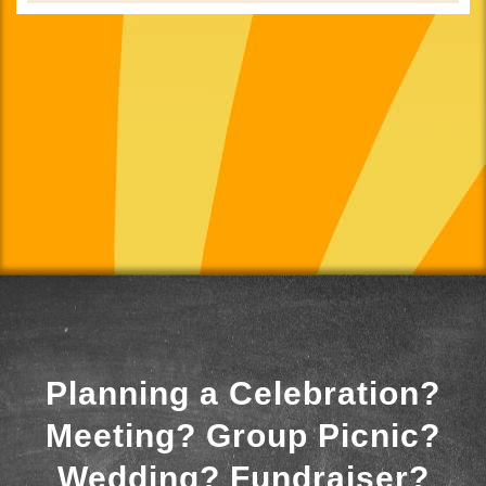
Planning a Celebration?
Meeting? Group Picnic?
Wedding? Fundraiser?