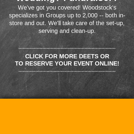
We've got you covered! Woodstock's
specializes in Groups up to 2,000 -- both in-
store and out. We'll take care of the set-up,
serving and clean-up.
CLICK FOR MORE DEETS OR
TO RESERVE YOUR EVENT ONLINE!