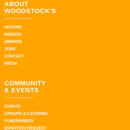
ABOUT
WOODSTOCK'S
HISTORY
MISSION
AWARDS
JOBS
CONTACT
MEDIA
COMMUNITY
& EVENTS
EVENTS
GROUPS & CATERING
FUNDRAISERS
DONATION REQUEST