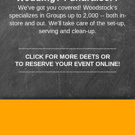
We've got you covered! Woodstock's
specializes in Groups up to 2,000 -- both in-
store and out. We'll take care of the set-up,
serving and clean-up.
CLICK FOR MORE DEETS OR
TO RESERVE YOUR EVENT ONLINE!