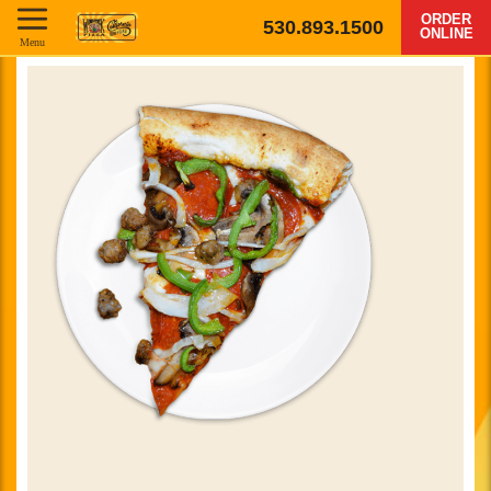
ORDER
530.893.1500
ONLINE
Menu