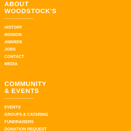
ABOUT
WOODSTOCK'S
HISTORY
MISSION
AWARDS
JOBS
CONTACT
MEDIA
COMMUNITY
& EVENTS
EVENTS
GROUPS & CATERING
FUNDRAISERS
DONATION REQUEST