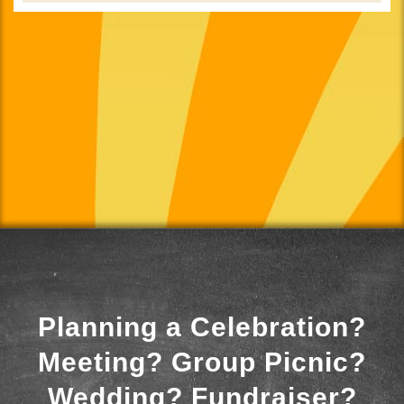
Planning a Celebration?
Meeting? Group Picnic?
Wedding? Fundraiser?