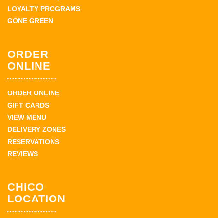
LOYALTY PROGRAMS
GONE GREEN
ORDER
ONLINE
ORDER ONLINE
GIFT CARDS
VIEW MENU
DELIVERY ZONES
RESERVATIONS
REVIEWS
CHICO
LOCATION