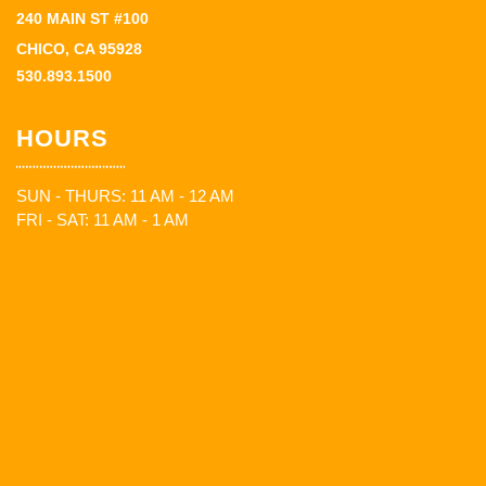
240 MAIN ST #100
CHICO, CA 95928
530.893.1500
HOURS
SUN - THURS: 11 AM - 12 AM
FRI - SAT: 11 AM - 1 AM