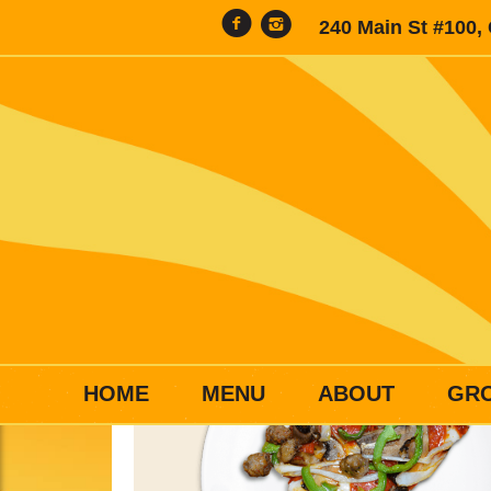
240 Main St #100,
HOME
MENU
ABOUT
GR