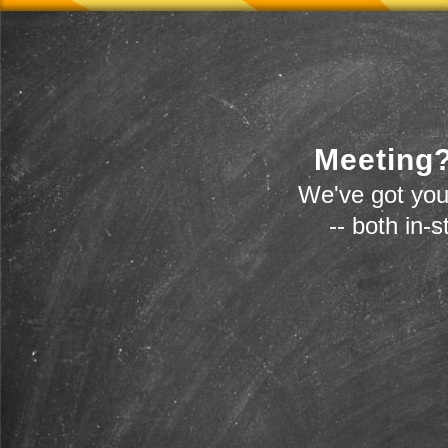
Meeting?
We've got you
-- both in-