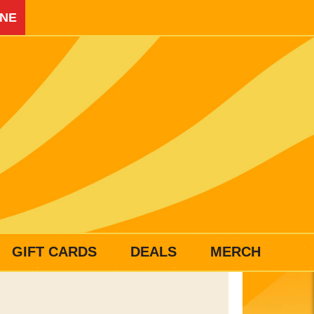
INE
GIFT CARDS
DEALS
MERCH