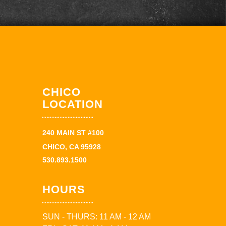
CHICO
LOCATION
240 MAIN ST #100
CHICO, CA 95928
530.893.1500
HOURS
SUN - THURS: 11 AM - 12 AM