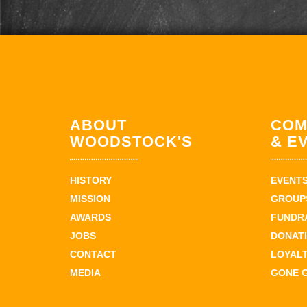
ABOUT
COM
WOODSTOCK'S
& E
HISTORY
EVENT
MISSION
GROUPS
AWARDS
FUNDR
JOBS
DONAT
CONTACT
LOYAL
MEDIA
GONE 