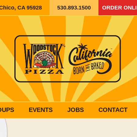
 Chico, CA 95928
530.893.1500
ORDER ONL
OUPS
EVENTS
JOBS
CONTACT