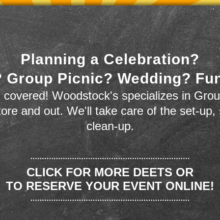
Planning a Celebration?
 Group Picnic? Wedding? Fu
 covered! Woodstock's specializes in Grou
store and out. We'll take care of the set-up,
clean-up.
CLICK FOR MORE DEETS OR
TO RESERVE YOUR EVENT ONLINE!