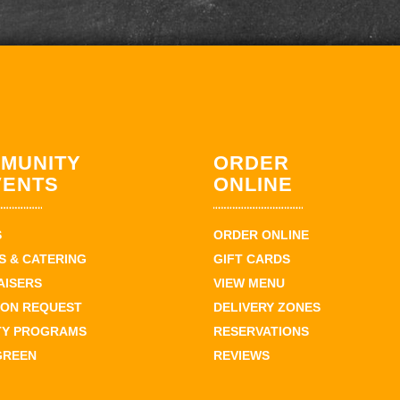
MUNITY
ORDER
VENTS
ONLINE
S
ORDER ONLINE
 & CATERING
GIFT CARDS
AISERS
VIEW MENU
ION REQUEST
DELIVERY ZONES
TY PROGRAMS
RESERVATIONS
GREEN
REVIEWS