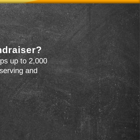
ndraiser?
ps up to 2,000
 serving and