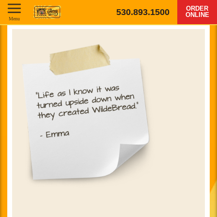
ORDER
530.893.1500
ONLINE
Menu