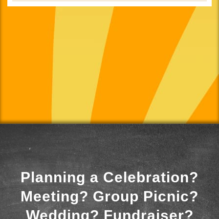
Planning a Celebration?
Meeting? Group Picnic?
Wedding? Fundraiser?