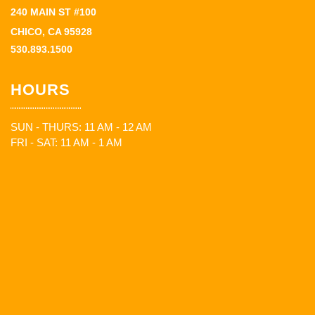
240 MAIN ST #100
CHICO, CA 95928
530.893.1500
HOURS
SUN - THURS: 11 AM - 12 AM
FRI - SAT: 11 AM - 1 AM