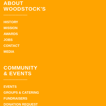
ABOUT
WOODSTOCK'S
HISTORY
MISSION
AWARDS
JOBS
CONTACT
MEDIA
COMMUNITY
& EVENTS
EVENTS
GROUPS & CATERING
FUNDRAISERS
DONATION REQUEST