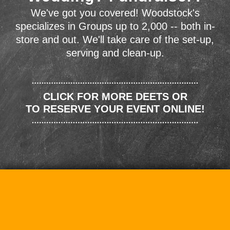
We've got you covered! Woodstock's
specializes in Groups up to 2,000 -- both in-
store and out. We'll take care of the set-up,
serving and clean-up.
CLICK FOR MORE DEETS OR
TO RESERVE YOUR EVENT ONLINE!