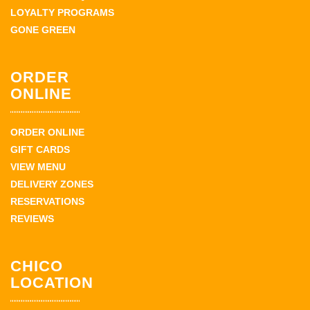
LOYALTY PROGRAMS
GONE GREEN
ORDER
ONLINE
ORDER ONLINE
GIFT CARDS
VIEW MENU
DELIVERY ZONES
RESERVATIONS
REVIEWS
CHICO
LOCATION