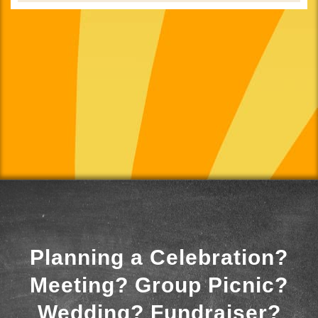
Planning a Celebration?
Meeting? Group Picnic?
Wedding? Fundraiser?