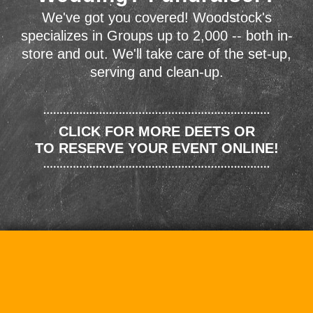
We've got you covered! Woodstock's
specializes in Groups up to 2,000 -- both in-
store and out. We'll take care of the set-up,
serving and clean-up.
CLICK FOR MORE DEETS OR
TO RESERVE YOUR EVENT ONLINE!