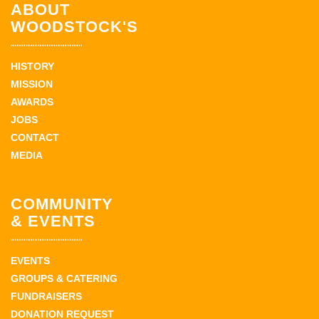
ABOUT
WOODSTOCK'S
HISTORY
MISSION
AWARDS
JOBS
CONTACT
MEDIA
COMMUNITY
& EVENTS
EVENTS
GROUPS & CATERING
FUNDRAISERS
DONATION REQUEST