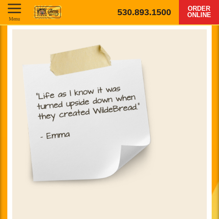
ORDER
530.893.1500
ONLINE
Menu