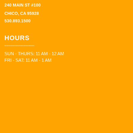
240 MAIN ST #100
CHICO, CA 95928
530.893.1500
HOURS
SUN - THURS: 11 AM - 12 AM
FRI - SAT: 11 AM - 1 AM