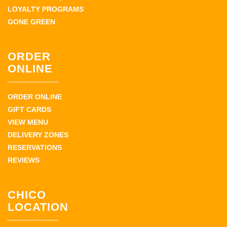
LOYALTY PROGRAMS
GONE GREEN
ORDER
ONLINE
ORDER ONLINE
GIFT CARDS
VIEW MENU
DELIVERY ZONES
RESERVATIONS
REVIEWS
CHICO
LOCATION