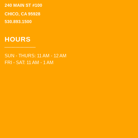
240 MAIN ST #100
CHICO, CA 95928
530.893.1500
HOURS
SUN - THURS: 11 AM - 12 AM
FRI - SAT: 11 AM - 1 AM