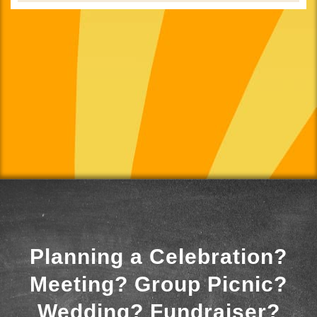
Planning a Celebration?
Meeting? Group Picnic?
Wedding? Fundraiser?