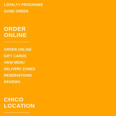
LOYALTY PROGRAMS
GONE GREEN
ORDER
ONLINE
ORDER ONLINE
GIFT CARDS
VIEW MENU
DELIVERY ZONES
RESERVATIONS
REVIEWS
CHICO
LOCATION