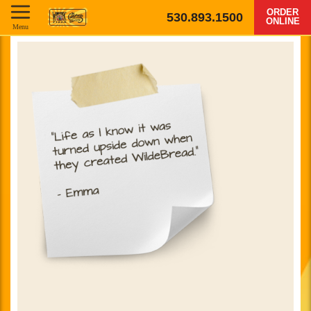
ORDER
530.893.1500
ONLINE
Menu