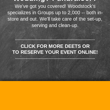
We've got you covered! Woodstock's
specializes in Groups up to 2,000 -- both in-
store and out. We'll take care of the set-up,
serving and clean-up.
CLICK FOR MORE DEETS OR
TO RESERVE YOUR EVENT ONLINE!