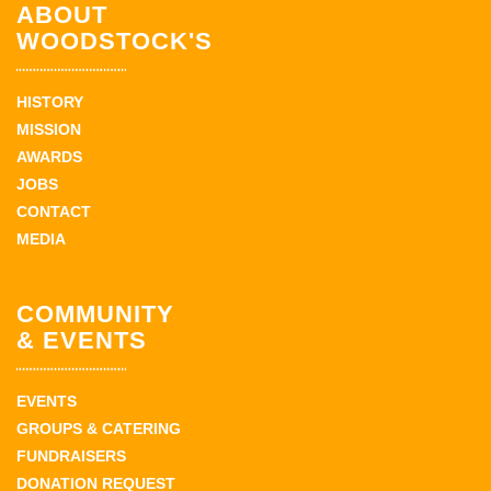
ABOUT
WOODSTOCK'S
HISTORY
MISSION
AWARDS
JOBS
CONTACT
MEDIA
COMMUNITY
& EVENTS
EVENTS
GROUPS & CATERING
FUNDRAISERS
DONATION REQUEST