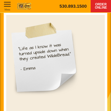
ORDER
530.893.1500
ONLINE
Menu