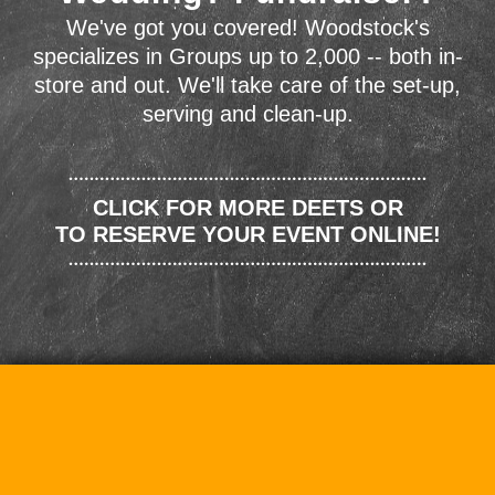
We've got you covered! Woodstock's
specializes in Groups up to 2,000 -- both in-
store and out. We'll take care of the set-up,
serving and clean-up.
CLICK FOR MORE DEETS OR
TO RESERVE YOUR EVENT ONLINE!