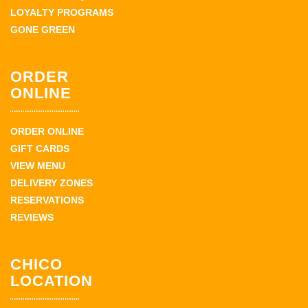
LOYALTY PROGRAMS
GONE GREEN
ORDER
ONLINE
ORDER ONLINE
GIFT CARDS
VIEW MENU
DELIVERY ZONES
RESERVATIONS
REVIEWS
CHICO
LOCATION