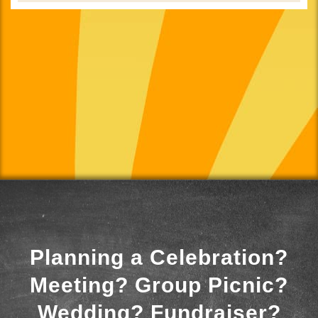
Planning a Celebration?
Meeting? Group Picnic?
Wedding? Fundraiser?