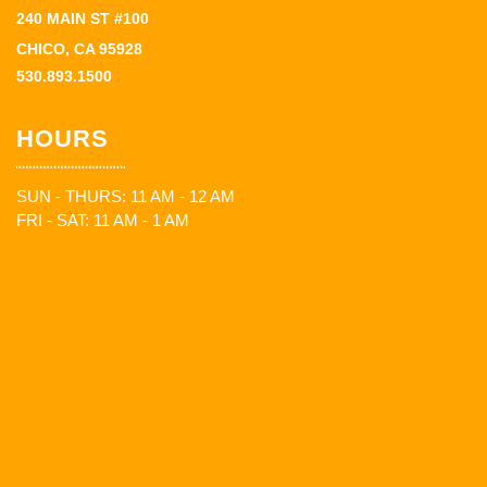
240 MAIN ST #100
CHICO, CA 95928
530.893.1500
HOURS
SUN - THURS: 11 AM - 12 AM
FRI - SAT: 11 AM - 1 AM