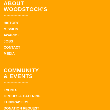
ABOUT
WOODSTOCK'S
HISTORY
MISSION
AWARDS
JOBS
CONTACT
MEDIA
COMMUNITY
& EVENTS
EVENTS
GROUPS & CATERING
FUNDRAISERS
DONATION REQUEST