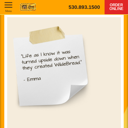
ORDER
530.893.1500
ONLINE
Menu