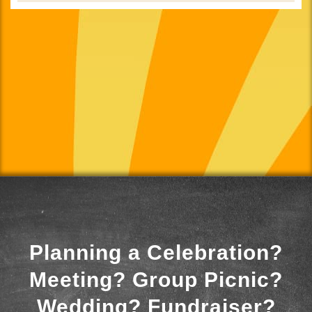
Planning a Celebration?
Meeting? Group Picnic?
Wedding? Fundraiser?