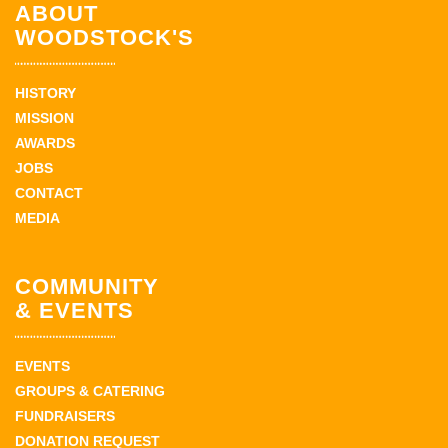
ABOUT
WOODSTOCK'S
HISTORY
MISSION
AWARDS
JOBS
CONTACT
MEDIA
COMMUNITY
& EVENTS
EVENTS
GROUPS & CATERING
FUNDRAISERS
DONATION REQUEST