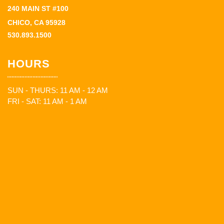
240 MAIN ST #100
CHICO, CA 95928
530.893.1500
HOURS
SUN - THURS: 11 AM - 12 AM
FRI - SAT: 11 AM - 1 AM