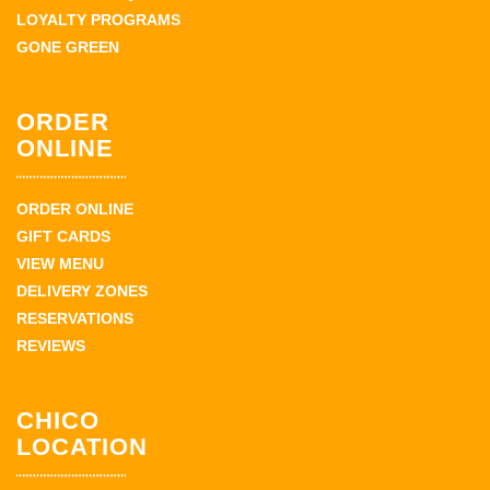
LOYALTY PROGRAMS
GONE GREEN
ORDER
ONLINE
ORDER ONLINE
GIFT CARDS
VIEW MENU
DELIVERY ZONES
RESERVATIONS
REVIEWS
CHICO
LOCATION