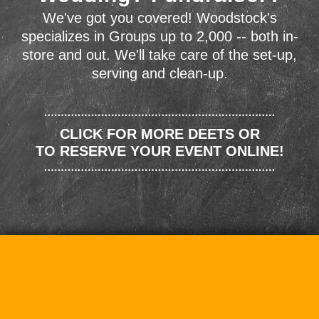
We've got you covered! Woodstock's
specializes in Groups up to 2,000 -- both in-
store and out. We'll take care of the set-up,
serving and clean-up.
CLICK FOR MORE DEETS OR
TO RESERVE YOUR EVENT ONLINE!