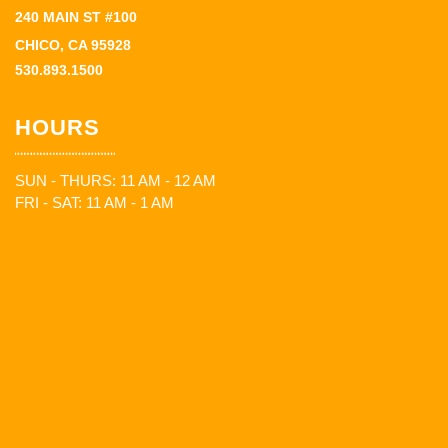
240 MAIN ST #100
CHICO, CA 95928
530.893.1500
HOURS
SUN - THURS: 11 AM - 12 AM
FRI - SAT: 11 AM - 1 AM