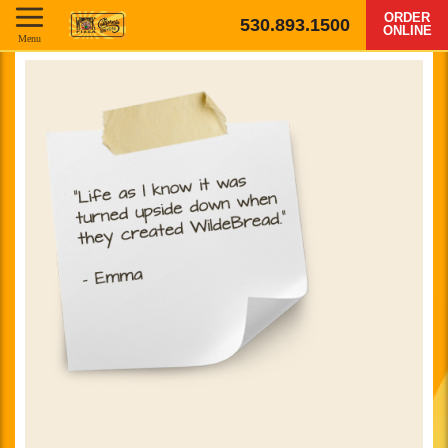
ORDER
530.893.1500
ONLINE
Menu