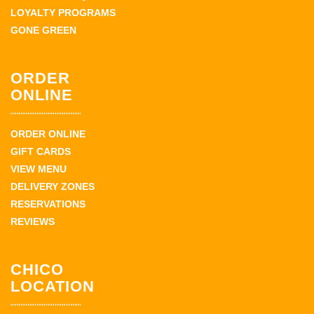
LOYALTY PROGRAMS
GONE GREEN
ORDER
ONLINE
ORDER ONLINE
GIFT CARDS
VIEW MENU
DELIVERY ZONES
RESERVATIONS
REVIEWS
CHICO
LOCATION