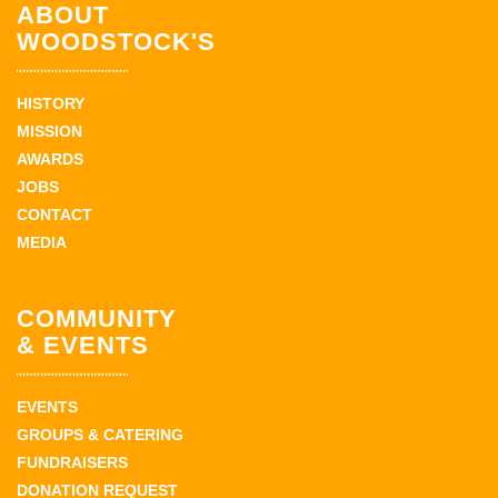
ABOUT
WOODSTOCK'S
HISTORY
MISSION
AWARDS
JOBS
CONTACT
MEDIA
COMMUNITY
& EVENTS
EVENTS
GROUPS & CATERING
FUNDRAISERS
DONATION REQUEST