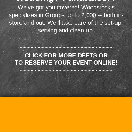
We've got you covered! Woodstock's
specializes in Groups up to 2,000 -- both in-
store and out. We'll take care of the set-up,
serving and clean-up.
CLICK FOR MORE DEETS OR
TO RESERVE YOUR EVENT ONLINE!