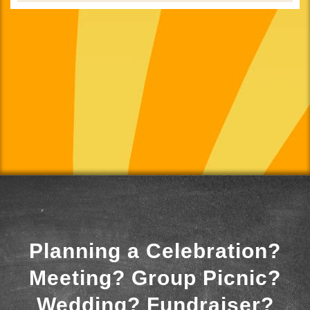
Planning a Celebration?
Meeting? Group Picnic?
Wedding? Fundraiser?