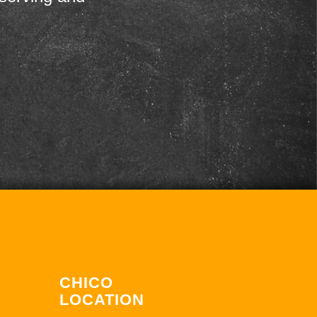
CHICO
LOCATION