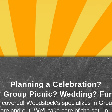
Planning a Celebration?
 Group Picnic? Wedding? Fu
 covered! Woodstock's specializes in Grou
store and out. We'll take care of the set-up,