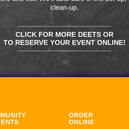
clean-up.
CLICK FOR MORE DEETS OR
TO RESERVE YOUR EVENT ONLINE!
MUNITY
ORDER
VENTS
ONLINE