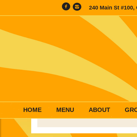
240 Main St #100,
HOME
MENU
ABOUT
GR