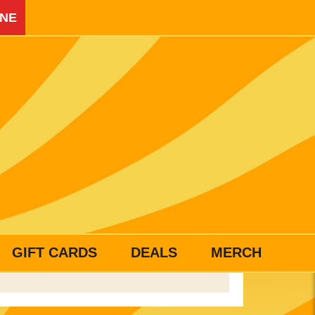
INE
GIFT CARDS
DEALS
MERCH