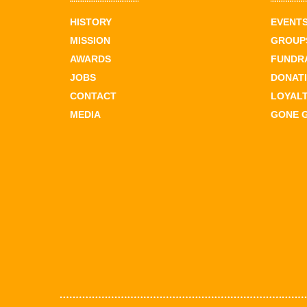
HISTORY
EVENT
MISSION
GROUPS
AWARDS
FUNDR
JOBS
DONAT
CONTACT
LOYAL
MEDIA
GONE 