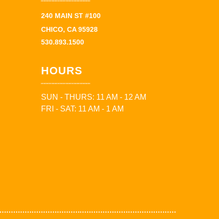
240 MAIN ST #100
CHICO, CA 95928
530.893.1500
HOURS
SUN - THURS: 11 AM - 12 AM
FRI - SAT: 11 AM - 1 AM