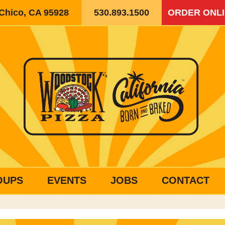
 Chico, CA 95928
530.893.1500
ORDER ONL
OUPS
EVENTS
JOBS
CONTACT