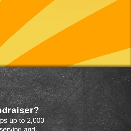
ndraiser?
ps up to 2,000
 serving and