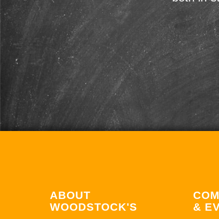
ABOUT
COM
WOODSTOCK'S
& E