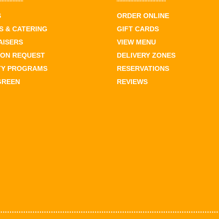
S
ORDER ONLINE
 & CATERING
GIFT CARDS
AISERS
VIEW MENU
ION REQUEST
DELIVERY ZONES
TY PROGRAMS
RESERVATIONS
GREEN
REVIEWS