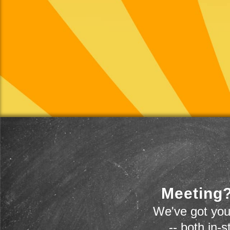
Meeting?
We've got you
-- both in-