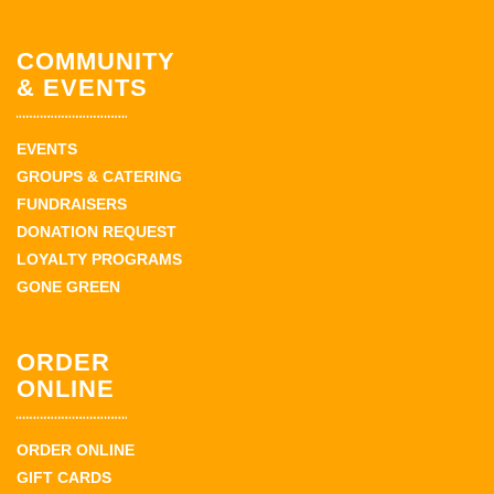
COMMUNITY
& EVENTS
EVENTS
GROUPS & CATERING
FUNDRAISERS
DONATION REQUEST
LOYALTY PROGRAMS
GONE GREEN
ORDER
ONLINE
ORDER ONLINE
GIFT CARDS