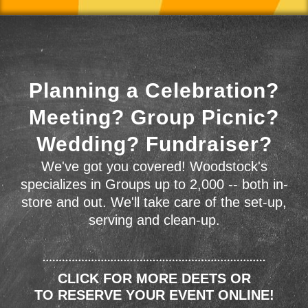
Planning a Celebration?
Meeting? Group Picnic?
Wedding? Fundraiser?
We've got you covered! Woodstock's
specializes in Groups up to 2,000 -- both in-
store and out. We'll take care of the set-up,
serving and clean-up.
CLICK FOR MORE DEETS OR
TO RESERVE YOUR EVENT ONLINE!