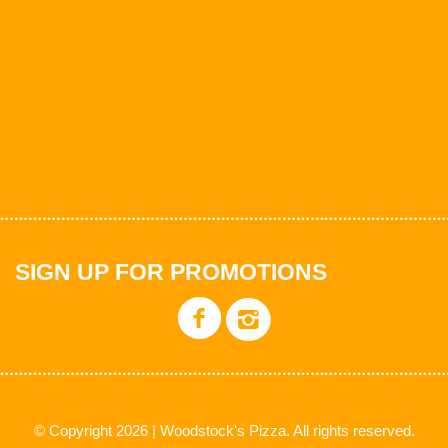
SIGN UP FOR PROMOTIONS
© Copyright 2026 | Woodstock's Pizza. All rights reserved.