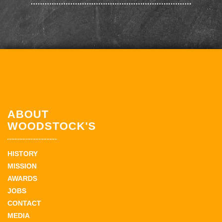
ABOUT
WOODSTOCK'S
HISTORY
MISSION
AWARDS
JOBS
CONTACT
MEDIA