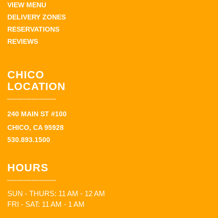
VIEW MENU
DELIVERY ZONES
RESERVATIONS
REVIEWS
CHICO
LOCATION
240 MAIN ST #100
CHICO, CA 95928
530.893.1500
HOURS
SUN - THURS: 11 AM - 12 AM
FRI - SAT: 11 AM - 1 AM