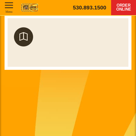
ORDER
530.893.1500
ONLINE
Menu