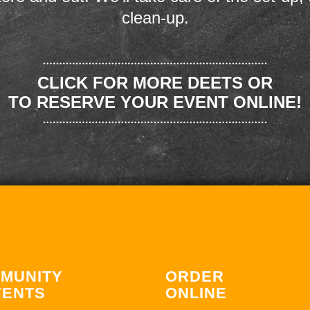
clean-up.
CLICK FOR MORE DEETS OR
TO RESERVE YOUR EVENT ONLINE!
MUNITY
ORDER
VENTS
ONLINE