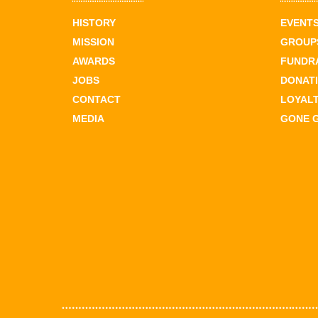
HISTORY
EVENT
MISSION
GROUPS
AWARDS
FUNDR
JOBS
DONAT
CONTACT
LOYAL
MEDIA
GONE 