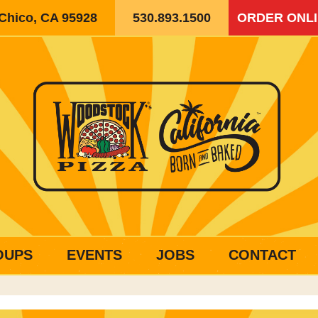
 Chico, CA 95928
530.893.1500
ORDER ONL
OUPS
EVENTS
JOBS
CONTACT