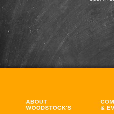
ABOUT
COM
WOODSTOCK'S
& E