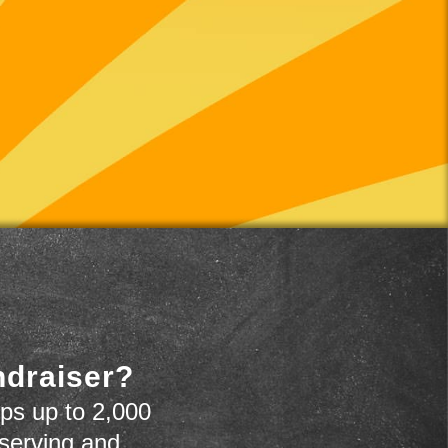
ndraiser?
ps up to 2,000
 serving and