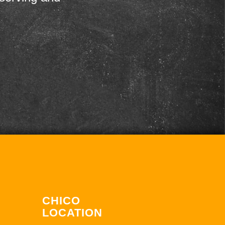
CHICO
LOCATION