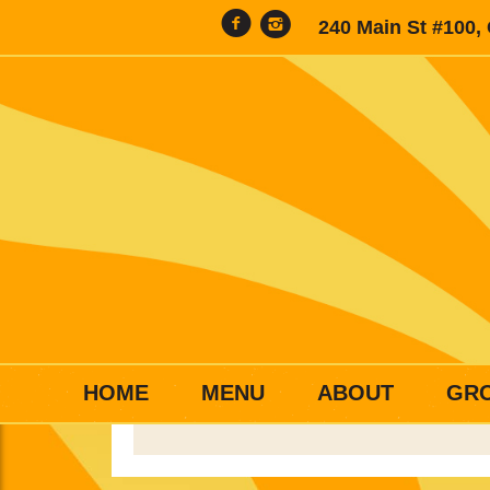
240 Main St #100,
HOME
MENU
ABOUT
GR