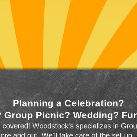
Planning a Celebration?
 Group Picnic? Wedding? Fu
 covered! Woodstock's specializes in Grou
store and out. We'll take care of the set-up,