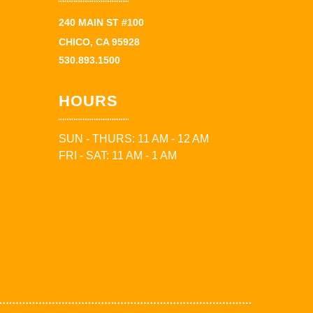
240 MAIN ST #100
CHICO, CA 95928
530.893.1500
HOURS
SUN - THURS: 11 AM - 12 AM
FRI - SAT: 11 AM - 1 AM