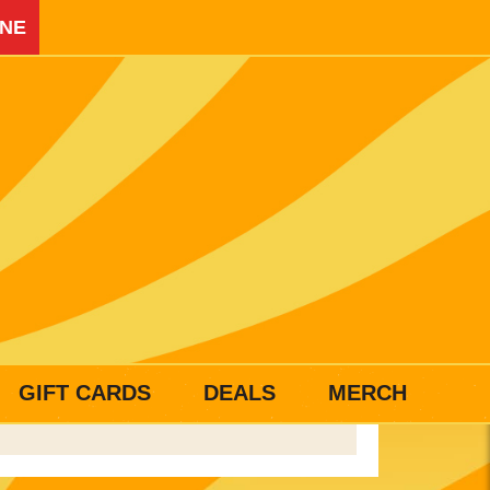
INE
GIFT CARDS
DEALS
MERCH