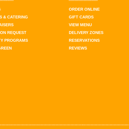
S
ORDER ONLINE
 & CATERING
GIFT CARDS
AISERS
VIEW MENU
ION REQUEST
DELIVERY ZONES
TY PROGRAMS
RESERVATIONS
GREEN
REVIEWS