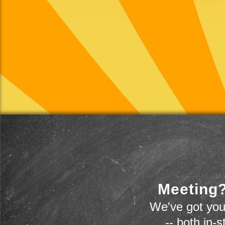
Meeting?
We've got you
-- both in-