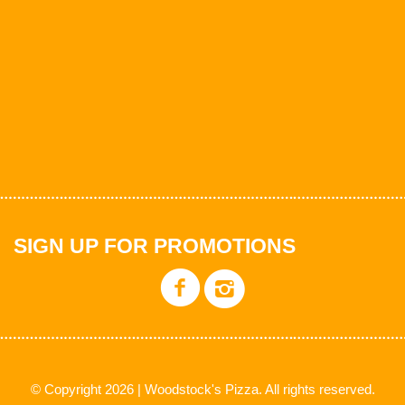
SIGN UP FOR PROMOTIONS
© Copyright 2026 | Woodstock's Pizza. All rights reserved.