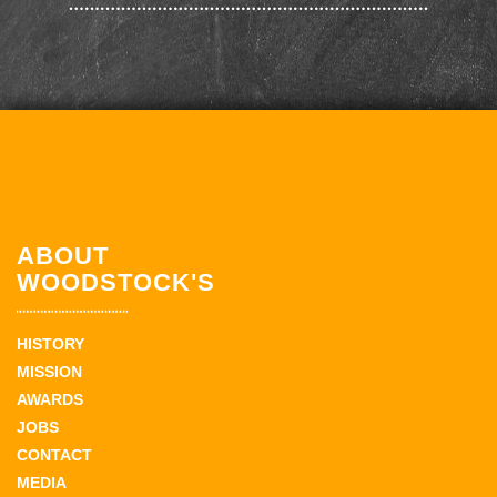
ABOUT
WOODSTOCK'S
HISTORY
MISSION
AWARDS
JOBS
CONTACT
MEDIA