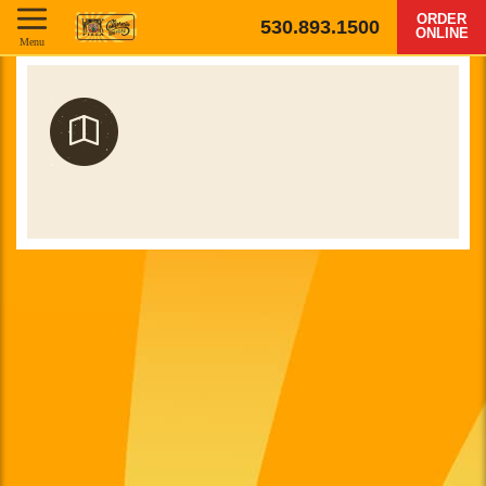
ORDER
530.893.1500
ONLINE
Menu