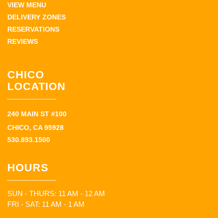
VIEW MENU
DELIVERY ZONES
RESERVATIONS
REVIEWS
CHICO
LOCATION
240 MAIN ST #100
CHICO, CA 95928
530.893.1500
HOURS
SUN - THURS: 11 AM - 12 AM
FRI - SAT: 11 AM - 1 AM