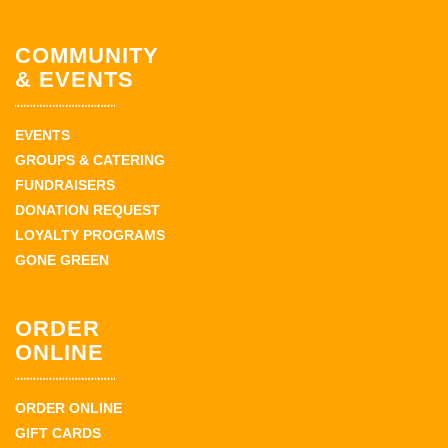
COMMUNITY
& EVENTS
EVENTS
GROUPS & CATERING
FUNDRAISERS
DONATION REQUEST
LOYALTY PROGRAMS
GONE GREEN
ORDER
ONLINE
ORDER ONLINE
GIFT CARDS