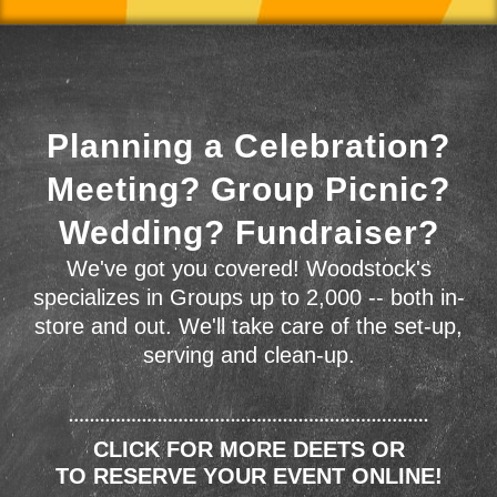
Planning a Celebration?
Meeting? Group Picnic?
Wedding? Fundraiser?
We've got you covered! Woodstock's
specializes in Groups up to 2,000 -- both in-
store and out. We'll take care of the set-up,
serving and clean-up.
CLICK FOR MORE DEETS OR
TO RESERVE YOUR EVENT ONLINE!