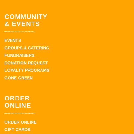
COMMUNITY
& EVENTS
EVENTS
GROUPS & CATERING
FUNDRAISERS
DONATION REQUEST
LOYALTY PROGRAMS
GONE GREEN
ORDER
ONLINE
ORDER ONLINE
GIFT CARDS