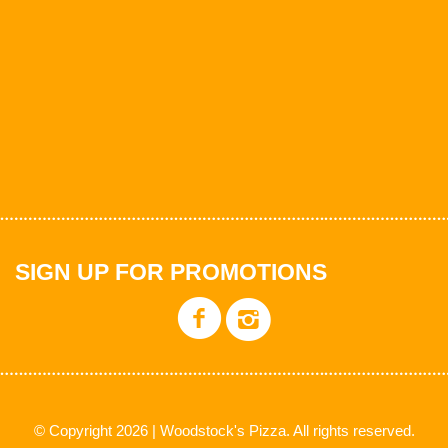
SIGN UP FOR PROMOTIONS
© Copyright 2026 | Woodstock's Pizza. All rights reserved.