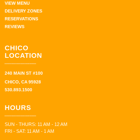
VIEW MENU
DELIVERY ZONES
RESERVATIONS
REVIEWS
CHICO
LOCATION
240 MAIN ST #100
CHICO, CA 95928
530.893.1500
HOURS
SUN - THURS: 11 AM - 12 AM
FRI - SAT: 11 AM - 1 AM