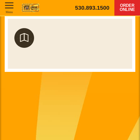
ORDER
530.893.1500
ONLINE
Menu