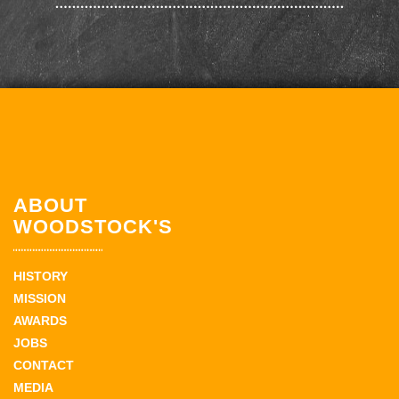
ABOUT
WOODSTOCK'S
HISTORY
MISSION
AWARDS
JOBS
CONTACT
MEDIA