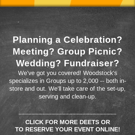
Planning a Celebration?
Meeting? Group Picnic?
Wedding? Fundraiser?
We've got you covered! Woodstock's
specializes in Groups up to 2,000 -- both in-
store and out. We'll take care of the set-up,
serving and clean-up.
CLICK FOR MORE DEETS OR
TO RESERVE YOUR EVENT ONLINE!