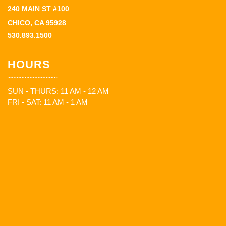
240 MAIN ST #100
CHICO, CA 95928
530.893.1500
HOURS
SUN - THURS: 11 AM - 12 AM
FRI - SAT: 11 AM - 1 AM