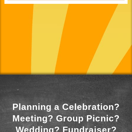
Planning a Celebration?
Meeting? Group Picnic?
Wedding? Fundraiser?