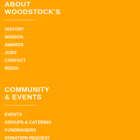
ABOUT
WOODSTOCK'S
HISTORY
MISSION
AWARDS
JOBS
CONTACT
MEDIA
COMMUNITY
& EVENTS
EVENTS
GROUPS & CATERING
FUNDRAISERS
DONATION REQUEST