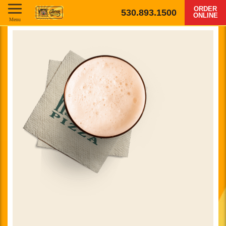
ORDER
530.893.1500
ONLINE
Menu