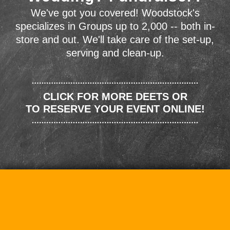
We've got you covered! Woodstock's
specializes in Groups up to 2,000 -- both in-
store and out. We'll take care of the set-up,
serving and clean-up.
CLICK FOR MORE DEETS OR
TO RESERVE YOUR EVENT ONLINE!