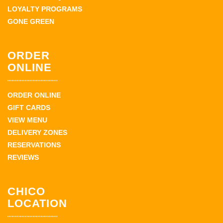
LOYALTY PROGRAMS
GONE GREEN
ORDER
ONLINE
ORDER ONLINE
GIFT CARDS
VIEW MENU
DELIVERY ZONES
RESERVATIONS
REVIEWS
CHICO
LOCATION