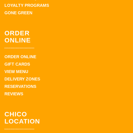
LOYALTY PROGRAMS
GONE GREEN
ORDER
ONLINE
ORDER ONLINE
GIFT CARDS
VIEW MENU
DELIVERY ZONES
RESERVATIONS
REVIEWS
CHICO
LOCATION