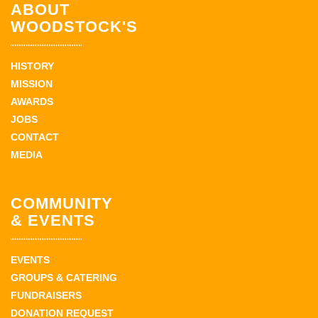
ABOUT
WOODSTOCK'S
HISTORY
MISSION
AWARDS
JOBS
CONTACT
MEDIA
COMMUNITY
& EVENTS
EVENTS
GROUPS & CATERING
FUNDRAISERS
DONATION REQUEST