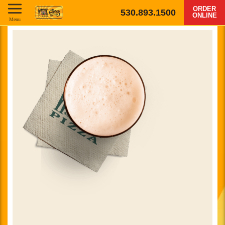
ORDER
530.893.1500
ONLINE
Menu