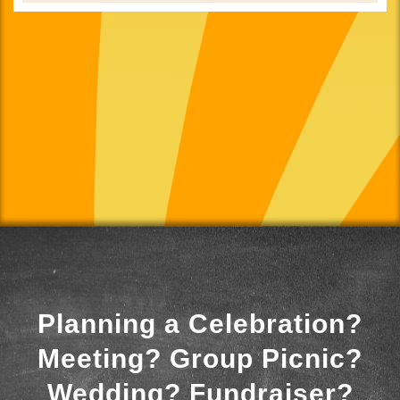
Planning a Celebration?
Meeting? Group Picnic?
Wedding? Fundraiser?