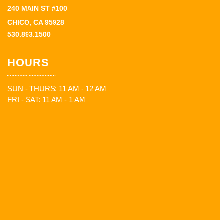
240 MAIN ST #100
CHICO, CA 95928
530.893.1500
HOURS
SUN - THURS: 11 AM - 12 AM
FRI - SAT: 11 AM - 1 AM