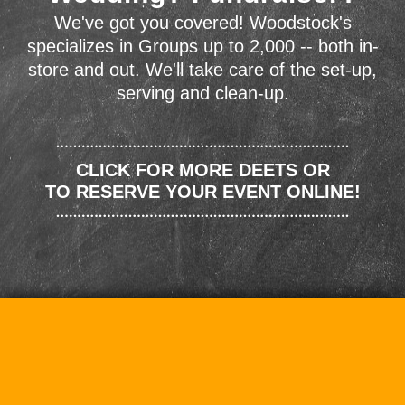
We've got you covered! Woodstock's
specializes in Groups up to 2,000 -- both in-
store and out. We'll take care of the set-up,
serving and clean-up.
CLICK FOR MORE DEETS OR
TO RESERVE YOUR EVENT ONLINE!