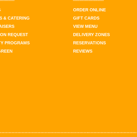
S
ORDER ONLINE
 & CATERING
GIFT CARDS
AISERS
VIEW MENU
ION REQUEST
DELIVERY ZONES
TY PROGRAMS
RESERVATIONS
GREEN
REVIEWS