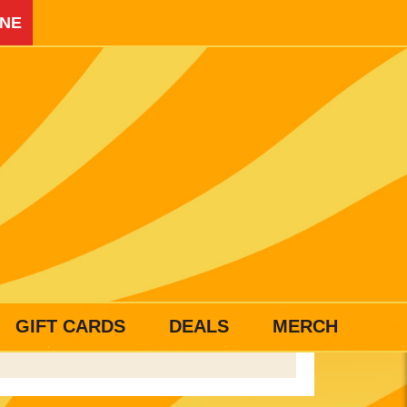
INE
GIFT CARDS
DEALS
MERCH