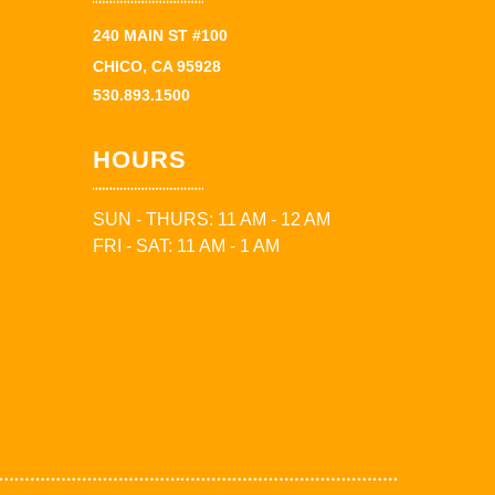
240 MAIN ST #100
CHICO, CA 95928
530.893.1500
HOURS
SUN - THURS: 11 AM - 12 AM
FRI - SAT: 11 AM - 1 AM