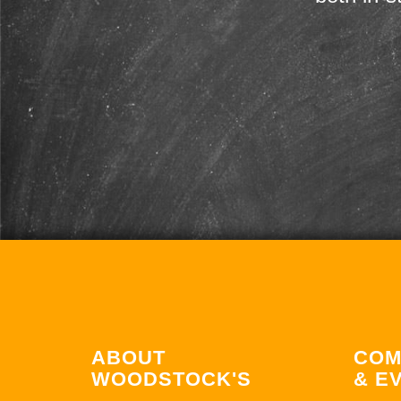
ABOUT
COM
WOODSTOCK'S
& E