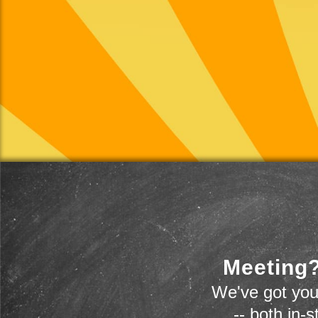
Meeting?
We've got you
-- both in-