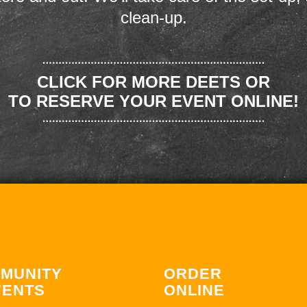
clean-up.
CLICK FOR MORE DEETS OR
TO RESERVE YOUR EVENT ONLINE!
MUNITY
ORDER
VENTS
ONLINE