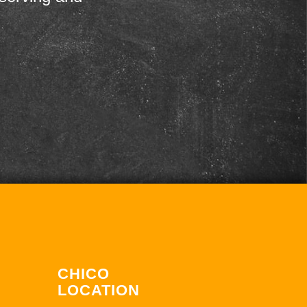
CHICO
LOCATION