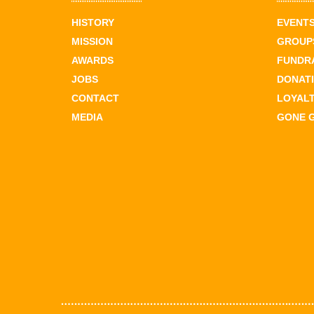
HISTORY
EVENT
MISSION
GROUPS
AWARDS
FUNDR
JOBS
DONAT
CONTACT
LOYAL
MEDIA
GONE 