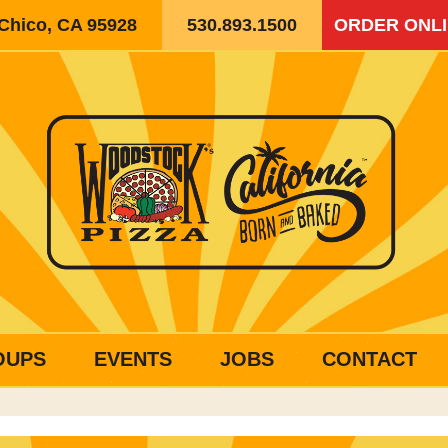
 Chico, CA 95928
530.893.1500
ORDER ONL
OUPS
EVENTS
JOBS
CONTACT