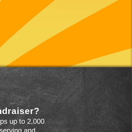
ndraiser?
ps up to 2,000
 serving and