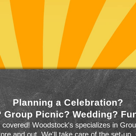
Planning a Celebration?
 Group Picnic? Wedding? Fu
 covered! Woodstock's specializes in Grou
store and out. We'll take care of the set-up,