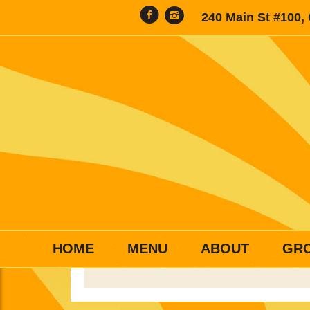
240 Main St #100,
HOME
MENU
ABOUT
GR