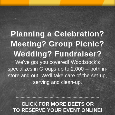
Planning a Celebration?
Meeting? Group Picnic?
Wedding? Fundraiser?
We've got you covered! Woodstock's
specializes in Groups up to 2,000 -- both in-
store and out. We'll take care of the set-up,
serving and clean-up.
CLICK FOR MORE DEETS OR
TO RESERVE YOUR EVENT ONLINE!