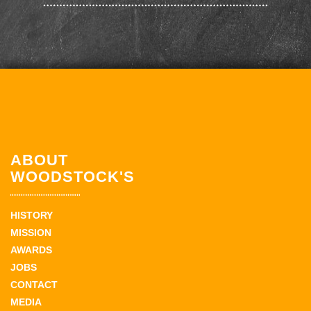
ABOUT
WOODSTOCK'S
HISTORY
MISSION
AWARDS
JOBS
CONTACT
MEDIA