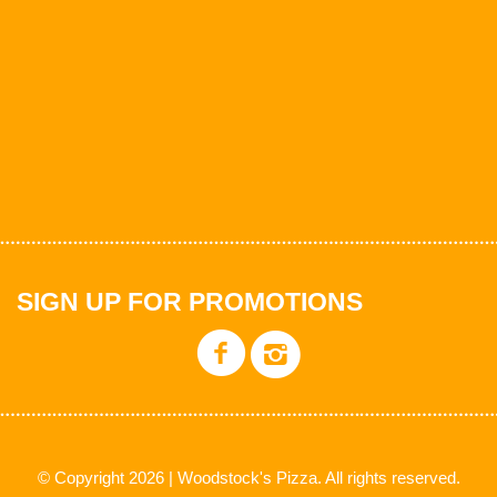
SIGN UP FOR PROMOTIONS
© Copyright 2026 | Woodstock's Pizza. All rights reserved.