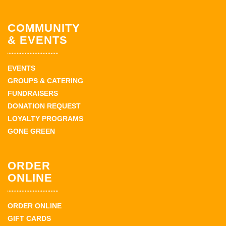
COMMUNITY
& EVENTS
EVENTS
GROUPS & CATERING
FUNDRAISERS
DONATION REQUEST
LOYALTY PROGRAMS
GONE GREEN
ORDER
ONLINE
ORDER ONLINE
GIFT CARDS