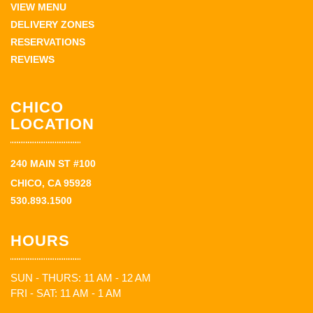
VIEW MENU
DELIVERY ZONES
RESERVATIONS
REVIEWS
CHICO
LOCATION
240 MAIN ST #100
CHICO, CA 95928
530.893.1500
HOURS
SUN - THURS: 11 AM - 12 AM
FRI - SAT: 11 AM - 1 AM