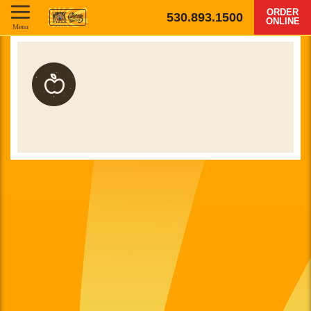
ORDER
530.893.1500
ONLINE
Menu