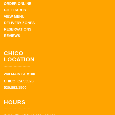
ORDER ONLINE
GIFT CARDS
VIEW MENU
DELIVERY ZONES
RESERVATIONS
REVIEWS
CHICO
LOCATION
240 MAIN ST #100
CHICO, CA 95928
530.893.1500
HOURS