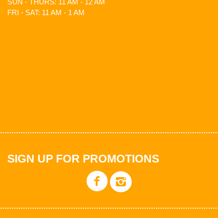
SUN - THURS: 11 AM - 12 AM
FRI - SAT: 11 AM - 1 AM
SIGN UP FOR PROMOTIONS