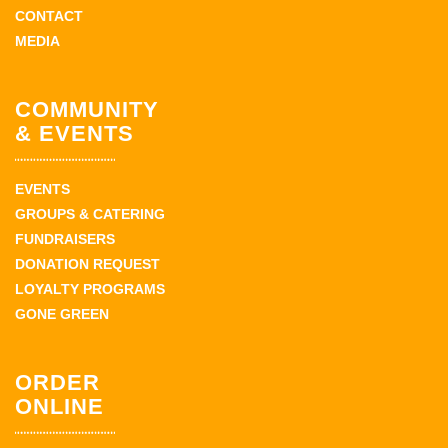
CONTACT
MEDIA
COMMUNITY
& EVENTS
EVENTS
GROUPS & CATERING
FUNDRAISERS
DONATION REQUEST
LOYALTY PROGRAMS
GONE GREEN
ORDER
ONLINE