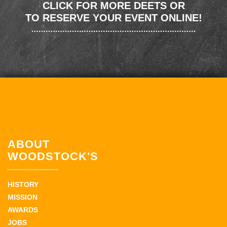
CLICK FOR MORE DEETS OR
TO RESERVE YOUR EVENT ONLINE!
ABOUT
WOODSTOCK'S
HISTORY
MISSION
AWARDS
JOBS