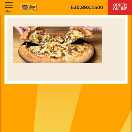
ORDER
530.893.1500
ONLINE
Menu