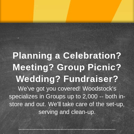
Planning a Celebration?
Meeting? Group Picnic?
Wedding? Fundraiser?
We've got you covered! Woodstock's
specializes in Groups up to 2,000 -- both in-
store and out. We'll take care of the set-up,
serving and clean-up.