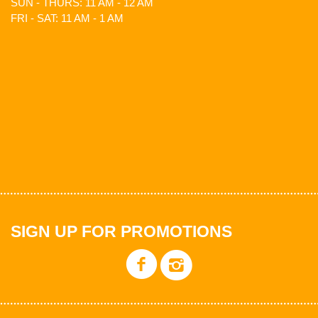
SUN - THURS: 11 AM - 12 AM
FRI - SAT: 11 AM - 1 AM
SIGN UP FOR PROMOTIONS