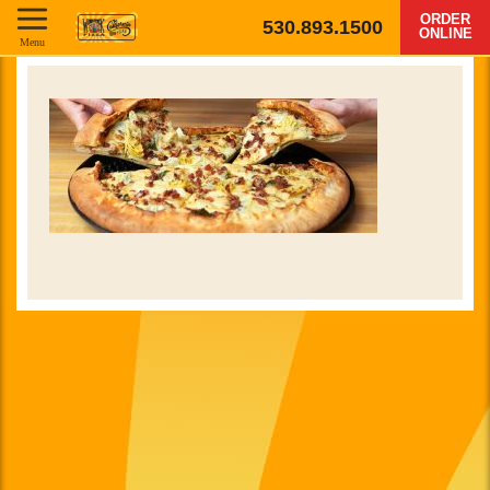
ORDER
530.893.1500
ONLINE
Menu