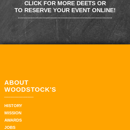
CLICK FOR MORE DEETS OR
TO RESERVE YOUR EVENT ONLINE!
ABOUT
WOODSTOCK'S
HISTORY
MISSION
AWARDS
JOBS