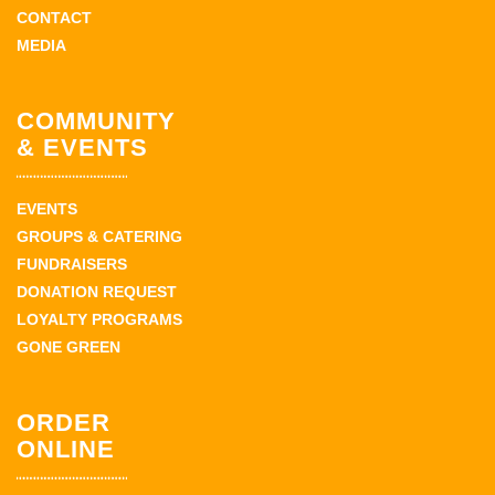
CONTACT
MEDIA
COMMUNITY
& EVENTS
EVENTS
GROUPS & CATERING
FUNDRAISERS
DONATION REQUEST
LOYALTY PROGRAMS
GONE GREEN
ORDER
ONLINE