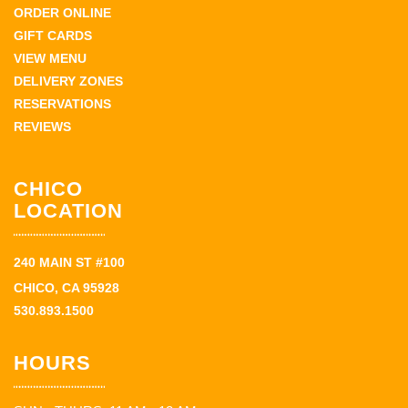
ORDER ONLINE
GIFT CARDS
VIEW MENU
DELIVERY ZONES
RESERVATIONS
REVIEWS
CHICO
LOCATION
240 MAIN ST #100
CHICO, CA 95928
530.893.1500
HOURS