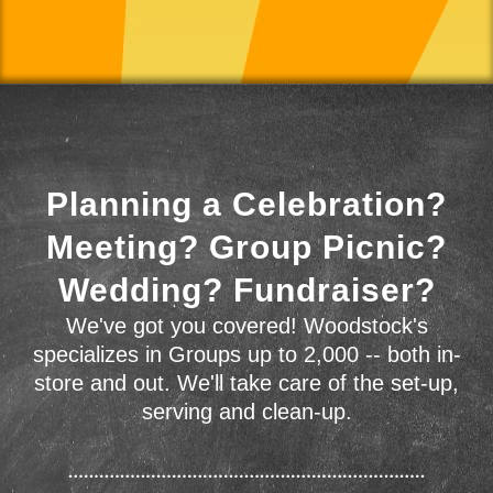
Planning a Celebration?
Meeting? Group Picnic?
Wedding? Fundraiser?
We've got you covered! Woodstock's
specializes in Groups up to 2,000 -- both in-
store and out. We'll take care of the set-up,
serving and clean-up.