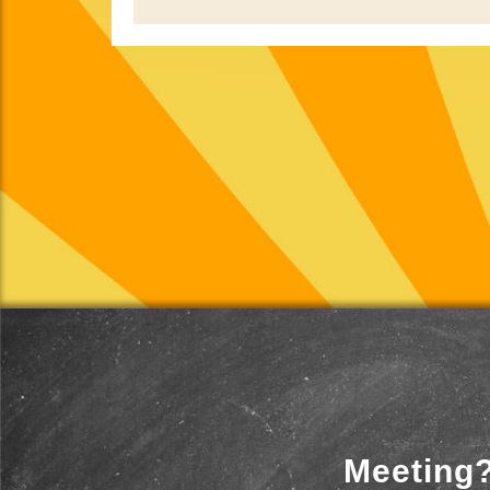
Meeting?