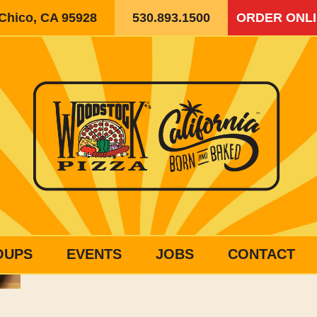
 Chico, CA 95928
530.893.1500
ORDER ONL
OUPS
EVENTS
JOBS
CONTACT