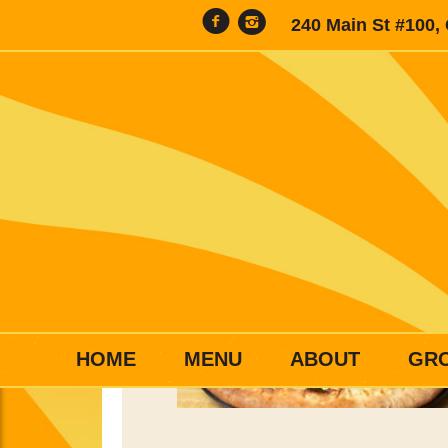
240 Main St #100,
HOME
MENU
ABOUT
GR