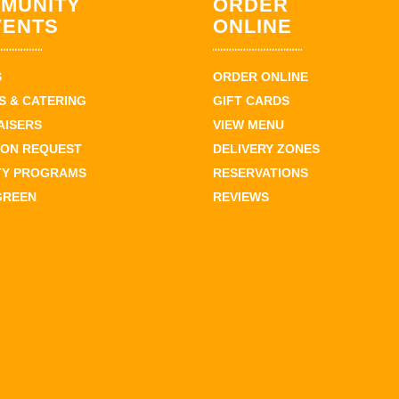
MUNITY
ORDER
VENTS
ONLINE
S
ORDER ONLINE
 & CATERING
GIFT CARDS
AISERS
VIEW MENU
ION REQUEST
DELIVERY ZONES
TY PROGRAMS
RESERVATIONS
GREEN
REVIEWS