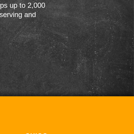
ps up to 2,000
 serving and