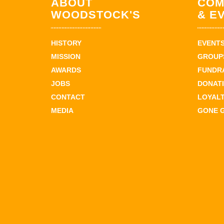
ABOUT
COM
WOODSTOCK'S
& E
HISTORY
EVENT
MISSION
GROUPS
AWARDS
FUNDR
JOBS
DONAT
CONTACT
LOYAL
MEDIA
GONE 