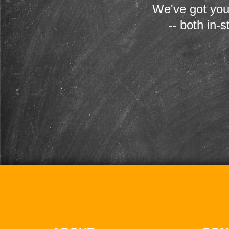
We've got you
-- both in-