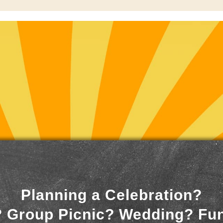
Planning a Celebration?
 Group Picnic? Wedding? Fu