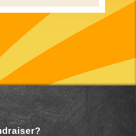
ndraiser?