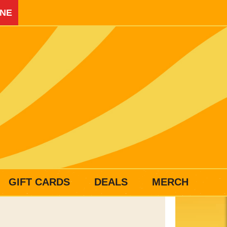
INE
GIFT CARDS
DEALS
MERCH