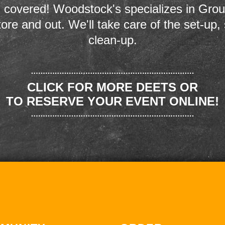
 covered! Woodstock's specializes in Grou
store and out. We'll take care of the set-up,
clean-up.
CLICK FOR MORE DEETS OR
TO RESERVE YOUR EVENT ONLINE!