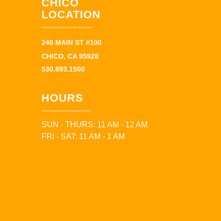
CHICO
LOCATION
240 MAIN ST #100
CHICO, CA 95928
530.893.1500
HOURS
SUN - THURS: 11 AM - 12 AM
FRI - SAT: 11 AM - 1 AM