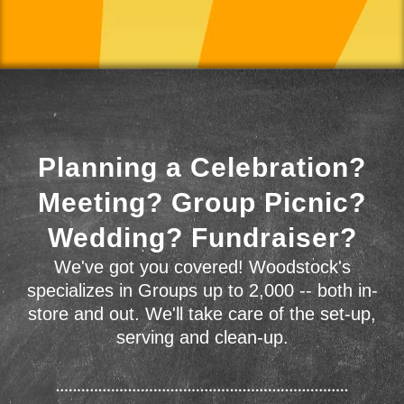
Planning a Celebration?
Meeting? Group Picnic?
Wedding? Fundraiser?
We've got you covered! Woodstock's
specializes in Groups up to 2,000 -- both in-
store and out. We'll take care of the set-up,
serving and clean-up.