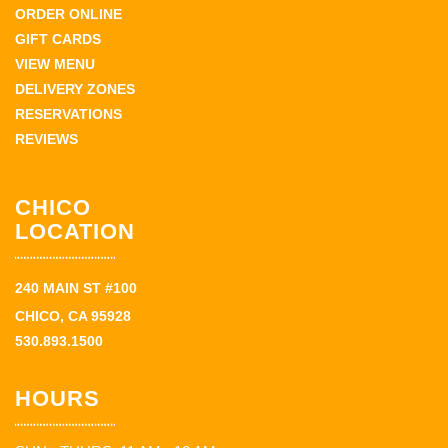
ORDER ONLINE
GIFT CARDS
VIEW MENU
DELIVERY ZONES
RESERVATIONS
REVIEWS
CHICO
LOCATION
240 MAIN ST #100
CHICO, CA 95928
530.893.1500
HOURS