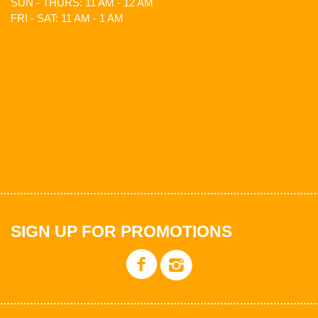
SUN - THURS: 11 AM - 12 AM
FRI - SAT: 11 AM - 1 AM
SIGN UP FOR PROMOTIONS