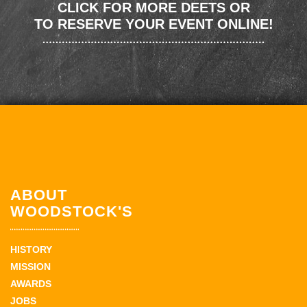
CLICK FOR MORE DEETS OR
TO RESERVE YOUR EVENT ONLINE!
ABOUT
WOODSTOCK'S
HISTORY
MISSION
AWARDS
JOBS