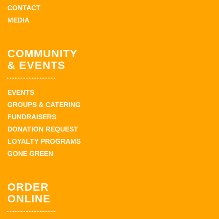
CONTACT
MEDIA
COMMUNITY
& EVENTS
EVENTS
GROUPS & CATERING
FUNDRAISERS
DONATION REQUEST
LOYALTY PROGRAMS
GONE GREEN
ORDER
ONLINE