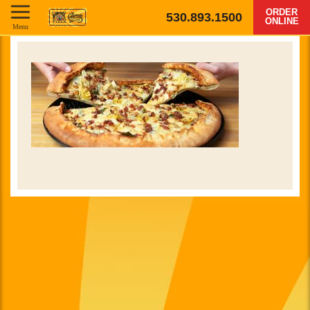
ORDER
530.893.1500
ONLINE
Menu